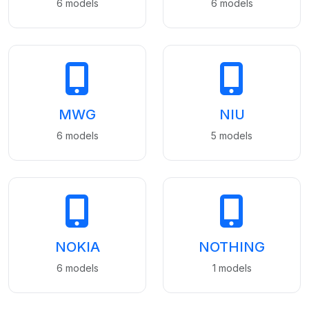
6 models
6 models
MWG
NIU
6 models
5 models
NOKIA
NOTHING
6 models
1 models