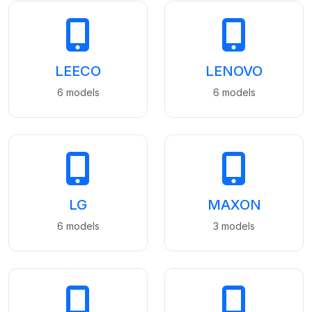
LEECO
LENOVO
6 models
6 models
LG
MAXON
6 models
3 models