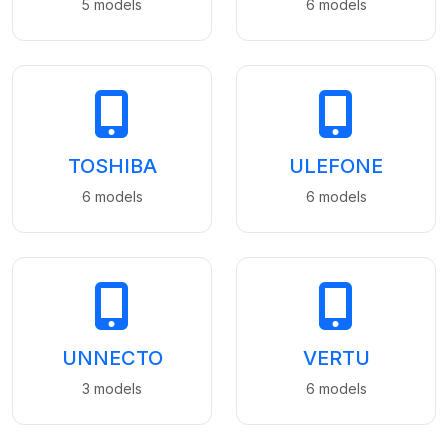
5 models
6 models
TOSHIBA
ULEFONE
6 models
6 models
UNNECTO
VERTU
3 models
6 models