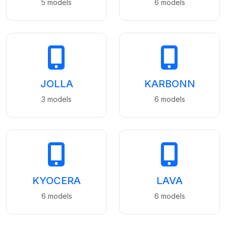
5 models
6 models
JOLLA
KARBONN
3 models
6 models
KYOCERA
LAVA
6 models
6 models