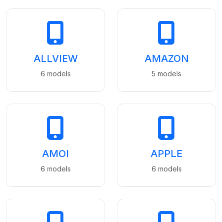
ALLVIEW
AMAZON
6 models
5 models
AMOI
APPLE
6 models
6 models