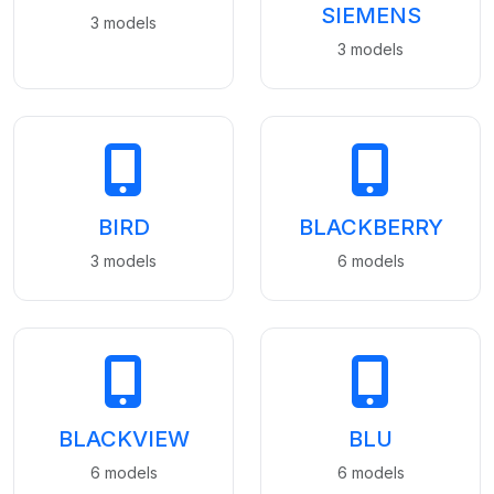
SIEMENS
3 models
3 models
BIRD
BLACKBERRY
3 models
6 models
BLACKVIEW
BLU
6 models
6 models