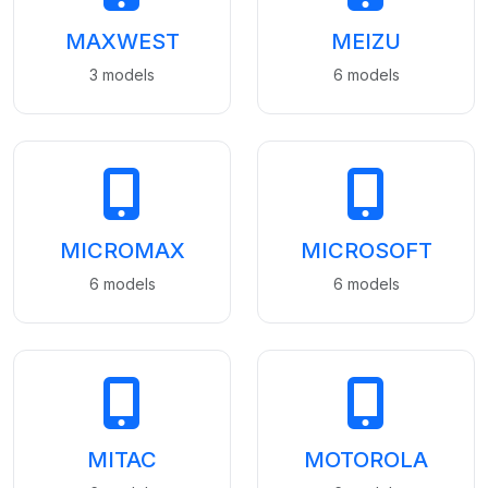
MAXWEST
MEIZU
3 models
6 models
MICROMAX
MICROSOFT
6 models
6 models
MITAC
MOTOROLA