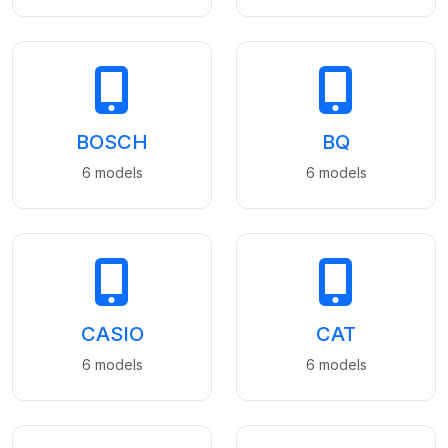
BOSCH
BQ
6 models
6 models
CASIO
CAT
6 models
6 models