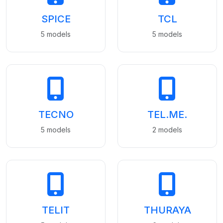
SPICE
TCL
5 models
5 models
TECNO
TEL.ME.
5 models
2 models
TELIT
THURAYA