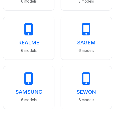
6 models
3 models
REALME
SAGEM
6 models
6 models
SAMSUNG
SEWON
6 models
6 models