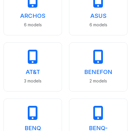
ARCHOS
ASUS
6 models
6 models
AT&T
BENEFON
3 models
2 models
BENQ
BENQ-