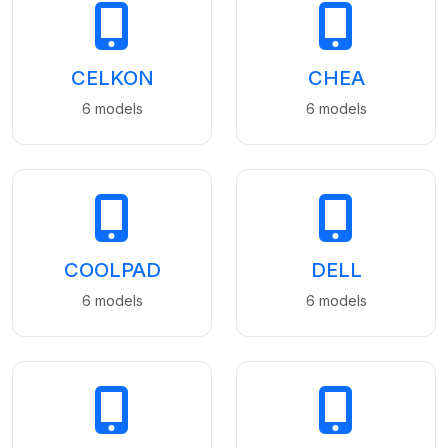
CELKON
CHEA
6 models
6 models
COOLPAD
DELL
6 models
6 models