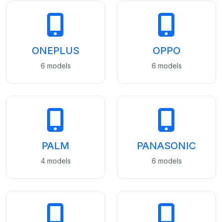
ONEPLUS
OPPO
6 models
6 models
PALM
PANASONIC
4 models
6 models