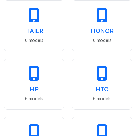
HAIER
HONOR
6 models
6 models
HP
HTC
6 models
6 models