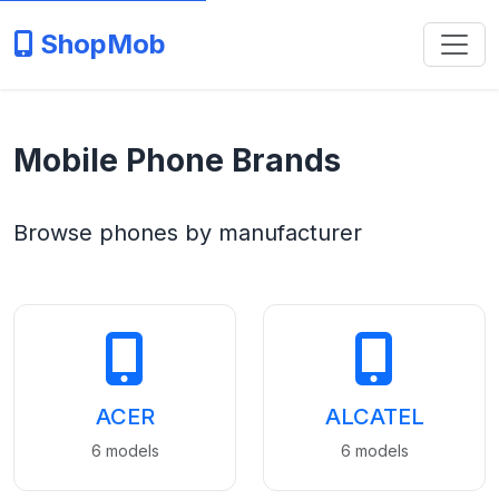
ShopMob
Mobile Phone Brands
Browse phones by manufacturer
ACER
ALCATEL
6 models
6 models