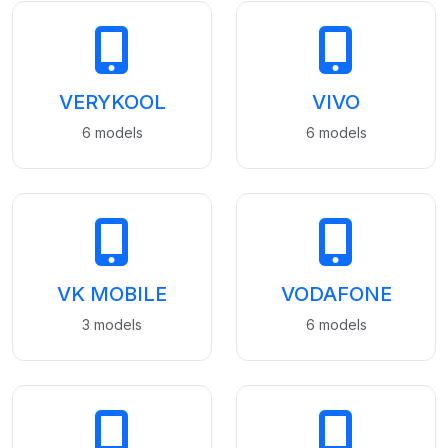
VERYKOOL
VIVO
6 models
6 models
VK MOBILE
VODAFONE
3 models
6 models