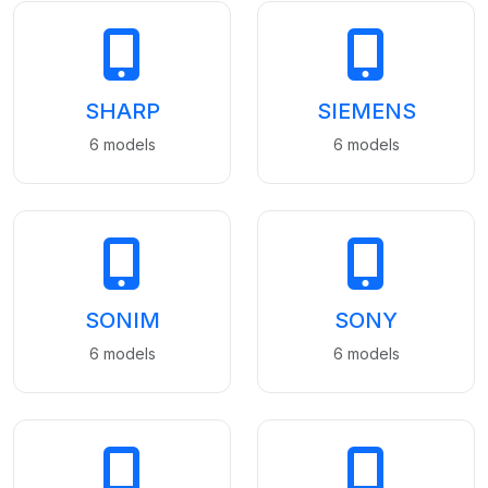
SHARP
SIEMENS
6 models
6 models
SONIM
SONY
6 models
6 models