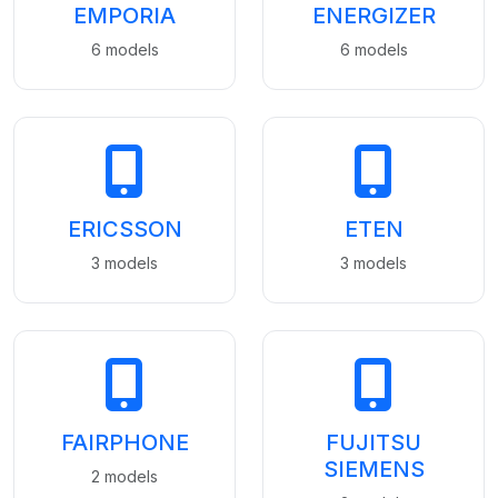
EMPORIA
ENERGIZER
6 models
6 models
ERICSSON
ETEN
3 models
3 models
FAIRPHONE
FUJITSU
SIEMENS
2 models