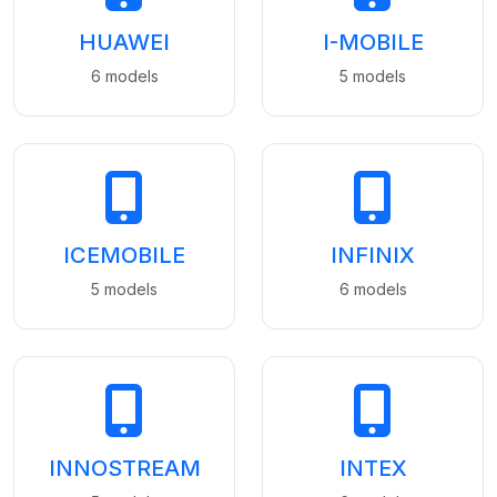
HUAWEI
I-MOBILE
6 models
5 models
ICEMOBILE
INFINIX
5 models
6 models
INNOSTREAM
INTEX