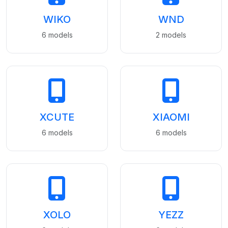
WIKO
WND
6 models
2 models
XCUTE
XIAOMI
6 models
6 models
XOLO
YEZZ