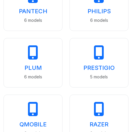
PANTECH
PHILIPS
6 models
6 models
PLUM
PRESTIGIO
6 models
5 models
QMOBILE
RAZER