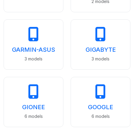
2 models
GARMIN-ASUS
GIGABYTE
3 models
3 models
GIONEE
GOOGLE
6 models
6 models