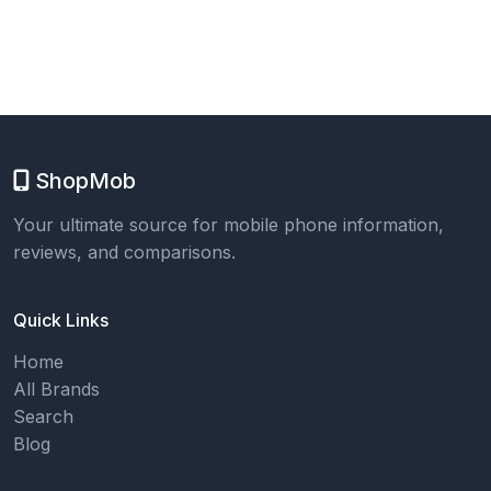
ShopMob
Your ultimate source for mobile phone information,
reviews, and comparisons.
Quick Links
Home
All Brands
Search
Blog