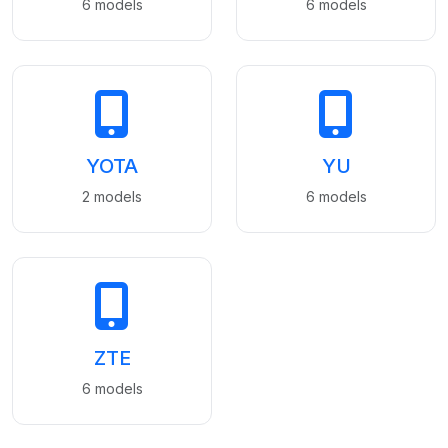
6 models
6 models
YOTA
YU
2 models
6 models
ZTE
6 models