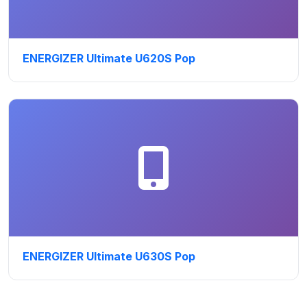
ENERGIZER Ultimate U620S Pop
ENERGIZER Ultimate U630S Pop