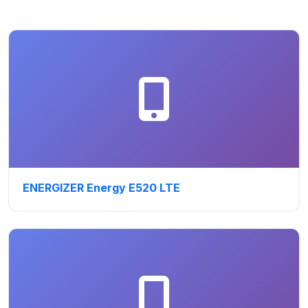
ENERGIZER Energy E520 LTE