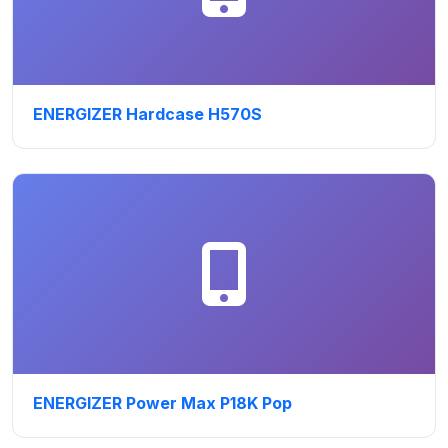
ENERGIZER Hardcase H570S
ENERGIZER Power Max P18K Pop