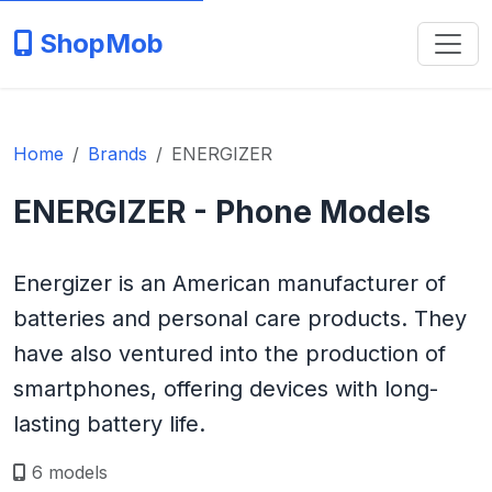
ShopMob
Home
Brands
ENERGIZER
ENERGIZER - Phone Models
Energizer is an American manufacturer of
batteries and personal care products. They
have also ventured into the production of
smartphones, offering devices with long-
lasting battery life.
6 models