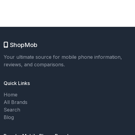
ShopMob
Your ultimate source for mobile phone information,
reviews, and comparisons.
Quick Links
Home
All Brands
Search
Blog