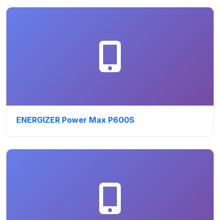
ENERGIZER Power Max P600S