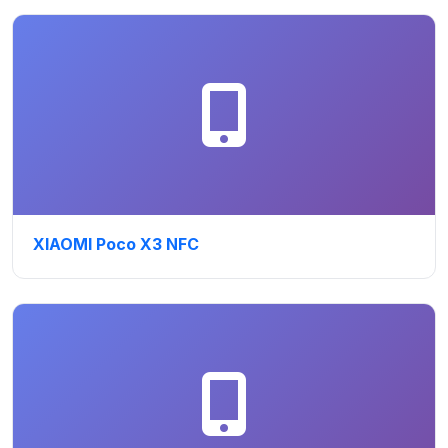
XIAOMI Poco X3 NFC