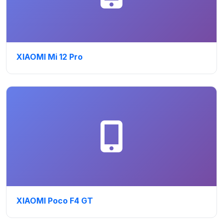
XIAOMI Mi 12 Pro
XIAOMI Poco F4 GT