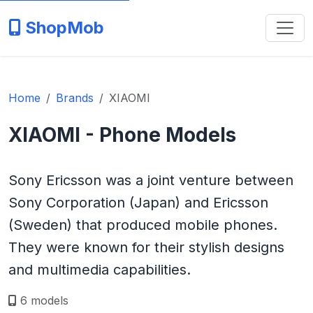
ShopMob
Home
Brands
XIAOMI
XIAOMI - Phone Models
Sony Ericsson was a joint venture between
Sony Corporation (Japan) and Ericsson
(Sweden) that produced mobile phones.
They were known for their stylish designs
and multimedia capabilities.
6 models