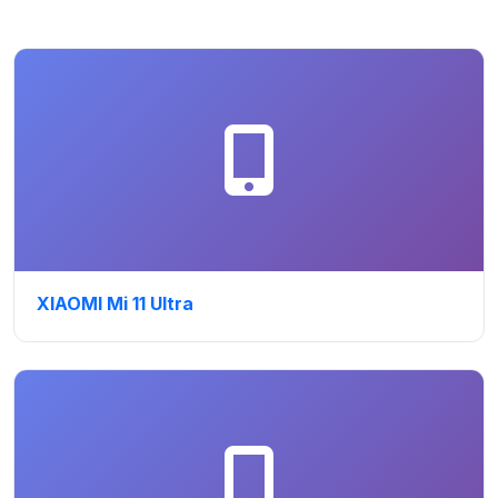
XIAOMI Mi 11 Ultra