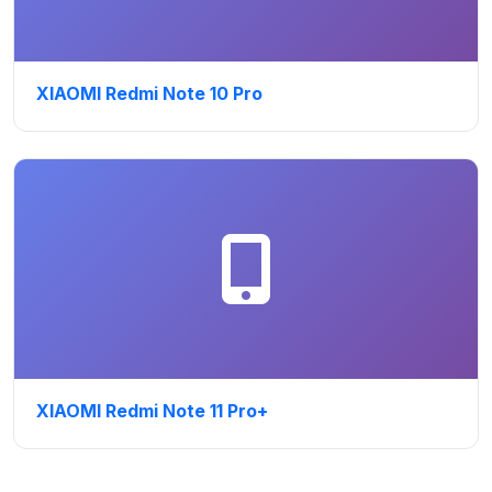
XIAOMI Redmi Note 10 Pro
XIAOMI Redmi Note 11 Pro+