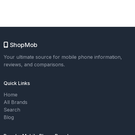
ShopMob
Your ultimate source for mobile phone information,
reviews, and comparisons.
Quick Links
Home
All Brands
Search
Blog