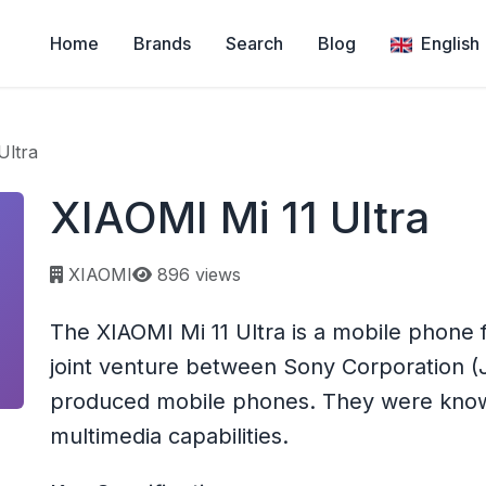
Home
Brands
Search
Blog
English
Ultra
XIAOMI Mi 11 Ultra
Page views:
XIAOMI
896 views
The XIAOMI Mi 11 Ultra is a mobile phone
joint venture between Sony Corporation (
produced mobile phones. They were known 
multimedia capabilities.