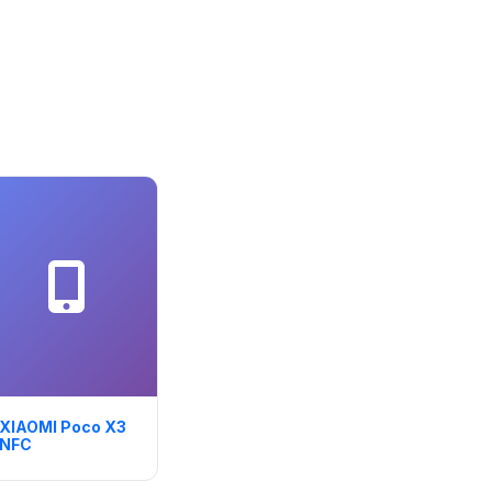
XIAOMI Poco X3
NFC