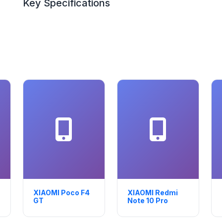
Key Specifications
XIAOMI Poco F4
XIAOMI Redmi
GT
Note 10 Pro