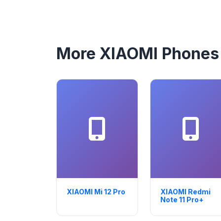
More XIAOMI Phones
XIAOMI Mi 12 Pro
XIAOMI Redmi
Note 11 Pro+