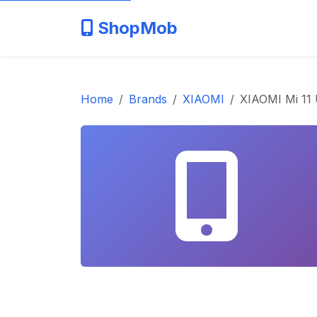
ShopMob
Home
Brands
XIAOMI
XIAOMI Mi 11 