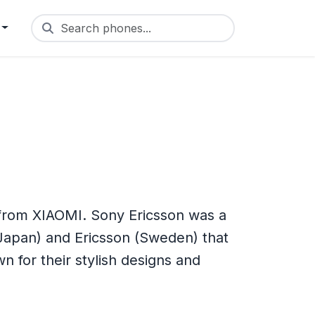
Search phones...
 from XIAOMI. Sony Ericsson was a
Japan) and Ericsson (Sweden) that
for their stylish designs and