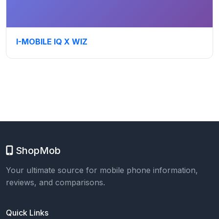
I-MOBILE IQ X WIZ
ShopMob
Your ultimate source for mobile phone information,
reviews, and comparisons.
Quick Links