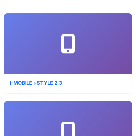
I-MOBILE i-STYLE 2.3