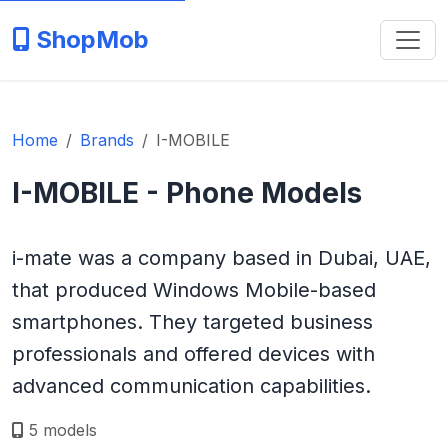
ShopMob
Home
Brands
I-MOBILE
I-MOBILE - Phone Models
i-mate was a company based in Dubai, UAE,
that produced Windows Mobile-based
smartphones. They targeted business
professionals and offered devices with
advanced communication capabilities.
5 models