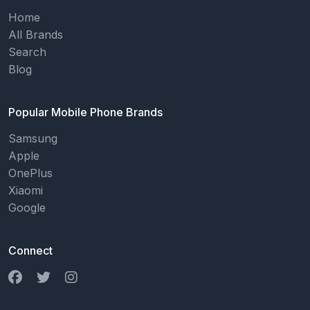
Home
All Brands
Search
Blog
Popular Mobile Phone Brands
Samsung
Apple
OnePlus
Xiaomi
Google
Connect