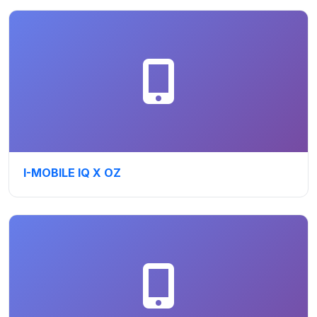
I-MOBILE IQ X OZ