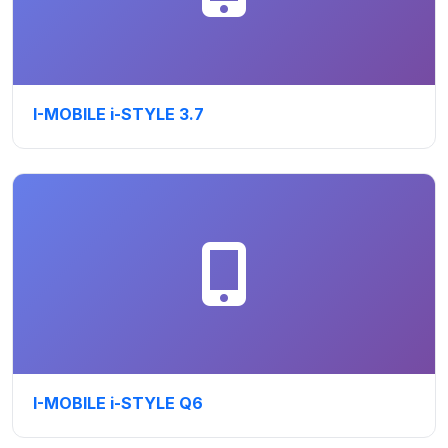
I-MOBILE i-STYLE 3.7
I-MOBILE i-STYLE Q6