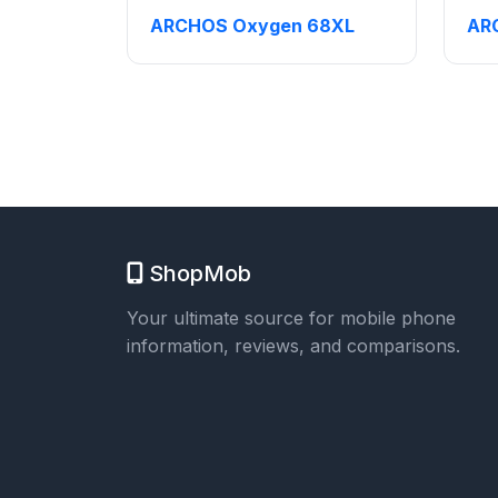
ARCHOS Oxygen 68XL
AR
ShopMob
Your ultimate source for mobile phone
information, reviews, and comparisons.