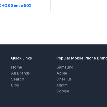
CHOS Sense 50X
Quick Links
Popular Mobile Phone Bran
Home
Samsung
All Brands
Apple
Search
OnePlus
Blog
Xiaomi
Google