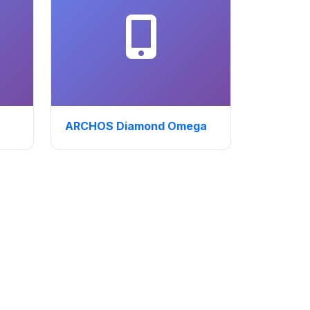
ARCHOS Diamond Omega