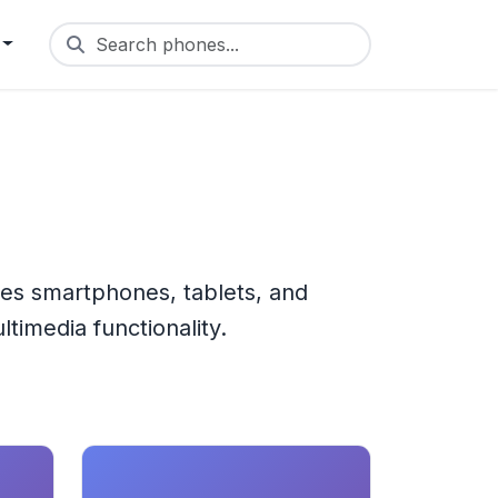
Search phones...
res smartphones, tablets, and
timedia functionality.