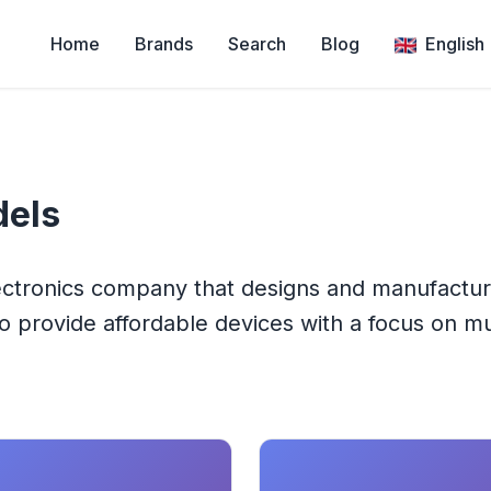
Home
Brands
Search
Blog
English
els
lectronics company that designs and manufactu
 provide affordable devices with a focus on mul