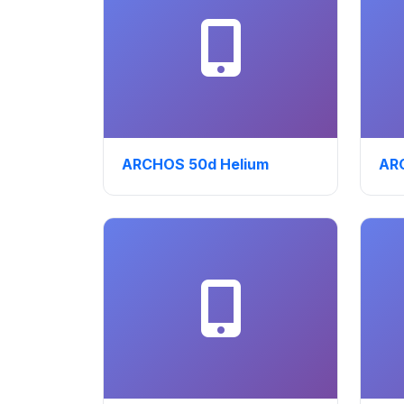
ARCHOS 50d Helium
ARC