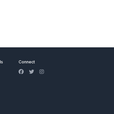
ds
Connect