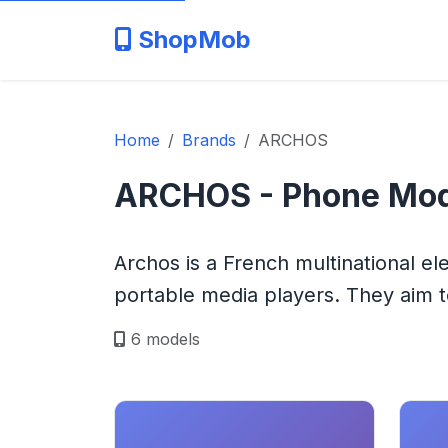
ShopMob
Home
Brands
ARCHOS
ARCHOS - Phone Mod
Archos is a French multinational e
portable media players. They aim to
6 models