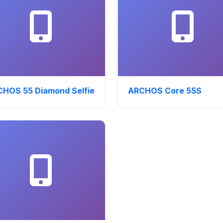
HOS 55 Diamond Selfie
ARCHOS Core 55S