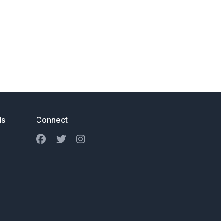
ds
Connect