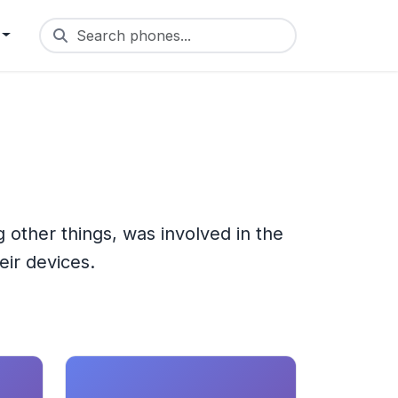
Search phones...
other things, was involved in the
eir devices.