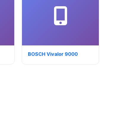
BOSCH Vivalor 9000