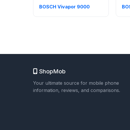
BOSCH Vivapor 9000
BO
ShopMob
Your ultimate source for mobile phone
information, reviews, and comparisons.