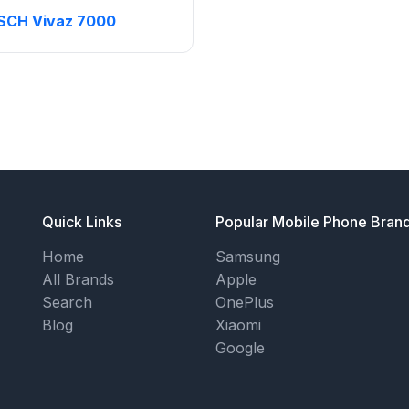
SCH Vivaz 7000
Quick Links
Popular Mobile Phone Bran
Home
Samsung
All Brands
Apple
Search
OnePlus
Blog
Xiaomi
Google