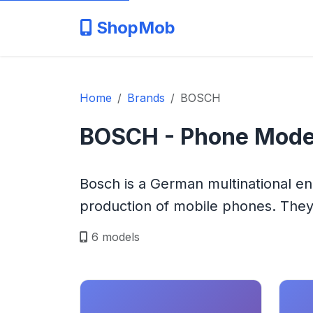
ShopMob
Home
Brands
BOSCH
BOSCH - Phone Mode
Bosch is a German multinational e
production of mobile phones. They 
6 models