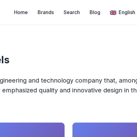
Home
Brands
Search
Blog
English
ls
ngineering and technology company that, among 
emphasized quality and innovative design in th