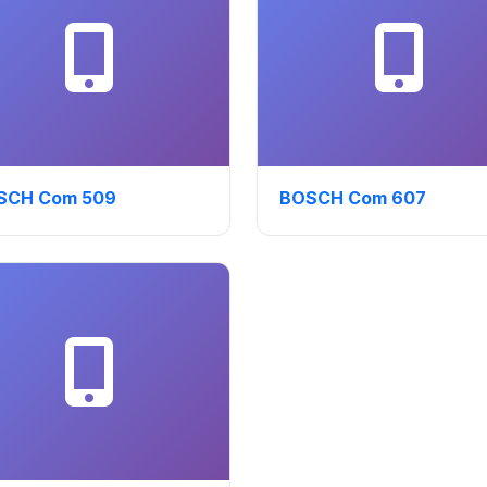
SCH Com 509
BOSCH Com 607