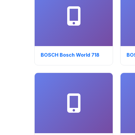
BOSCH Bosch World 718
BO