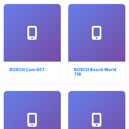
BOSCH Com 607
BOSCH Bosch World
718