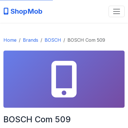
ShopMob
Home
Brands
BOSCH
BOSCH Com 509
BOSCH Com 509