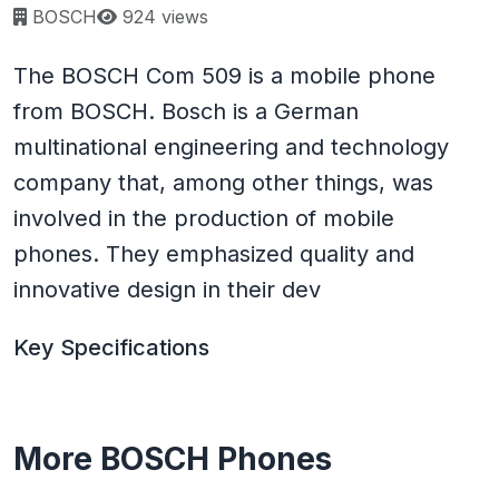
Page views:
BOSCH
924 views
The BOSCH Com 509 is a mobile phone
from BOSCH. Bosch is a German
multinational engineering and technology
company that, among other things, was
involved in the production of mobile
phones. They emphasized quality and
innovative design in their dev
Key Specifications
More BOSCH Phones