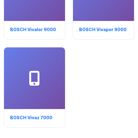
BOSCH Vivalor 9000
BOSCH Vivapor 9000
BOSCH Vivaz 7000