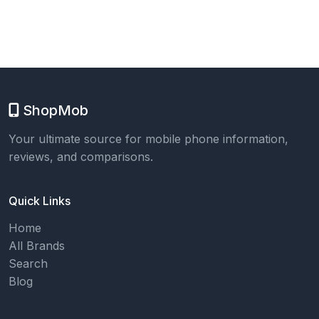
ShopMob
Your ultimate source for mobile phone information,
reviews, and comparisons.
Quick Links
Home
All Brands
Search
Blog