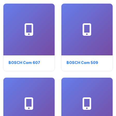
BOSCH Com 607
BOSCH Com 509