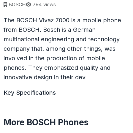
Page views:
BOSCH
794 views
The BOSCH Vivaz 7000 is a mobile phone
from BOSCH. Bosch is a German
multinational engineering and technology
company that, among other things, was
involved in the production of mobile
phones. They emphasized quality and
innovative design in their dev
Key Specifications
More BOSCH Phones