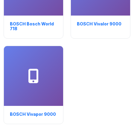
BOSCH Bosch World
BOSCH Vivalor 9000
718
BOSCH Vivapor 9000