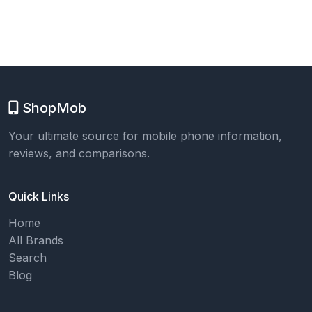
ShopMob
Your ultimate source for mobile phone information,
reviews, and comparisons.
Quick Links
Home
All Brands
Search
Blog