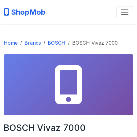
ShopMob
Home
Brands
BOSCH
BOSCH Vivaz 7000
BOSCH Vivaz 7000