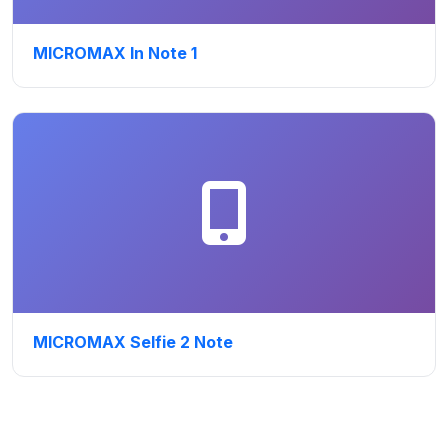
MICROMAX In Note 1
MICROMAX Selfie 2 Note