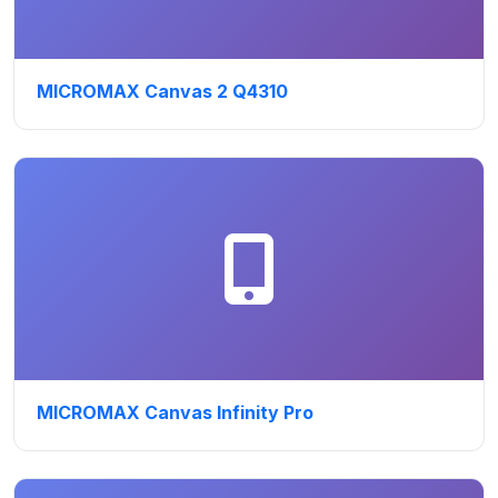
MICROMAX Canvas 2 Q4310
MICROMAX Canvas Infinity Pro