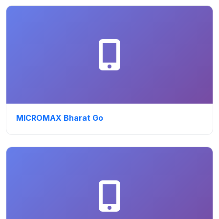
MICROMAX Bharat Go