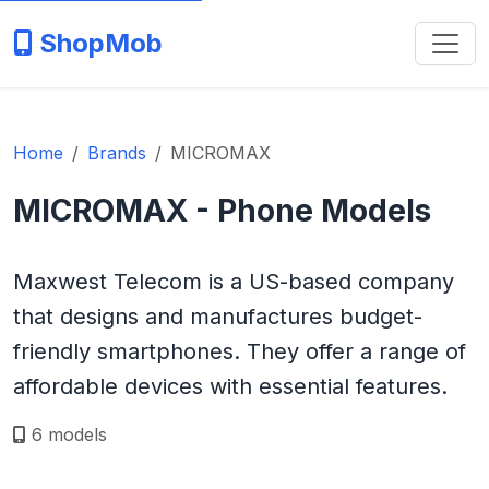
ShopMob
Home
Brands
MICROMAX
MICROMAX - Phone Models
Maxwest Telecom is a US-based company
that designs and manufactures budget-
friendly smartphones. They offer a range of
affordable devices with essential features.
6 models