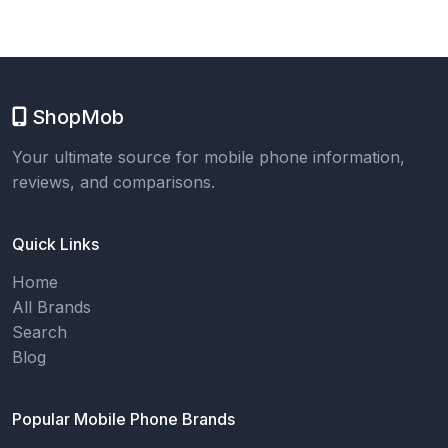
ShopMob
Your ultimate source for mobile phone information,
reviews, and comparisons.
Quick Links
Home
All Brands
Search
Blog
Popular Mobile Phone Brands