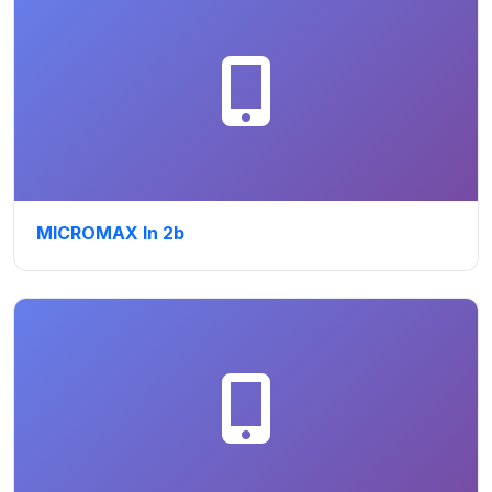
MICROMAX In 2b