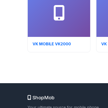
VK MOBILE VK2000
VK
ShopMob
Your ultimate source for mobile phone