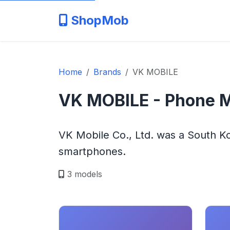
ShopMob
Home
Brands
VK MOBILE
VK MOBILE - Phone 
VK Mobile Co., Ltd. was a South 
smartphones.
3 models