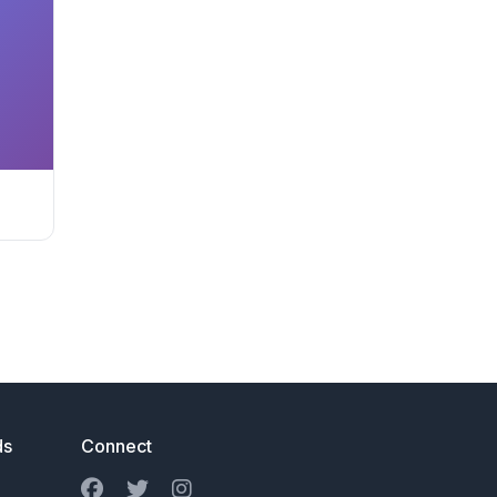
ds
Connect