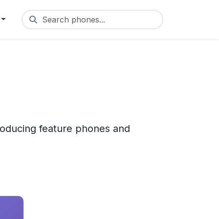
Search phones...
roducing feature phones and