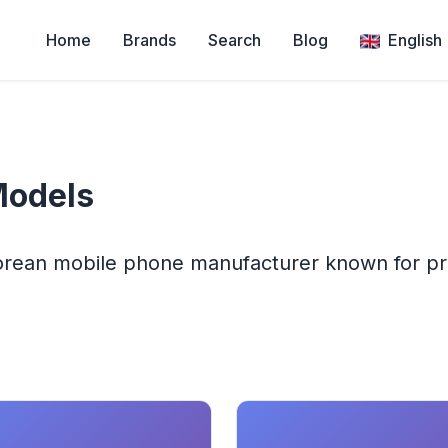
Home
Brands
Search
Blog
English
Models
Korean mobile phone manufacturer known for p