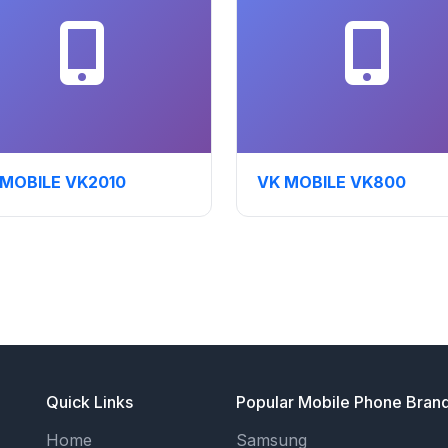
 MOBILE VK2010
VK MOBILE VK800
Quick Links
Popular Mobile Phone Bran
Home
Samsung