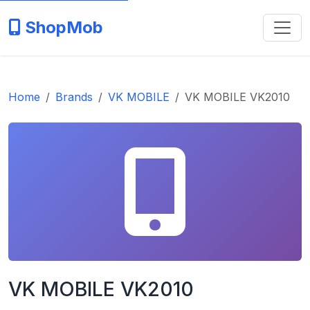
ShopMob
Home
Brands
VK MOBILE
VK MOBILE VK2010
VK MOBILE VK2010