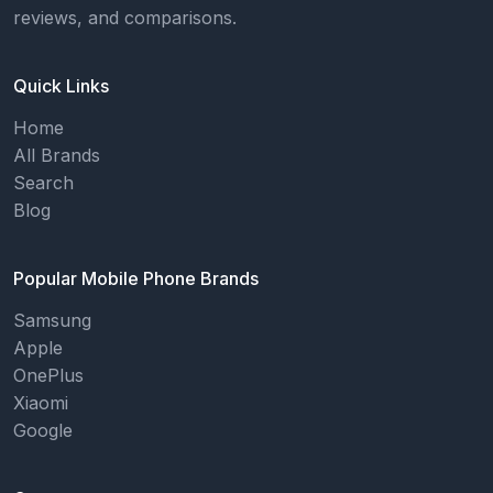
reviews, and comparisons.
Quick Links
Home
All Brands
Search
Blog
Popular Mobile Phone Brands
Samsung
Apple
OnePlus
Xiaomi
Google