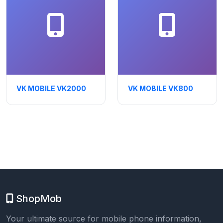
VK MOBILE VK2000
VK MOBILE VK800
ShopMob
Your ultimate source for mobile phone information,