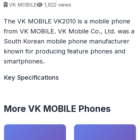
Page views:
VK MOBILE
1,622 views
The VK MOBILE VK2010 is a mobile phone
from VK MOBILE. VK Mobile Co., Ltd. was a
South Korean mobile phone manufacturer
known for producing feature phones and
smartphones.
Key Specifications
More VK MOBILE Phones