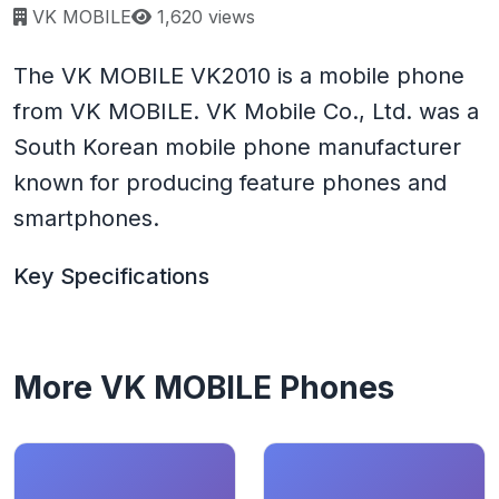
Page views:
VK MOBILE
1,620 views
The VK MOBILE VK2010 is a mobile phone
from VK MOBILE. VK Mobile Co., Ltd. was a
South Korean mobile phone manufacturer
known for producing feature phones and
smartphones.
Key Specifications
More VK MOBILE Phones