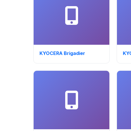
KYOCERA Brigadier
KY