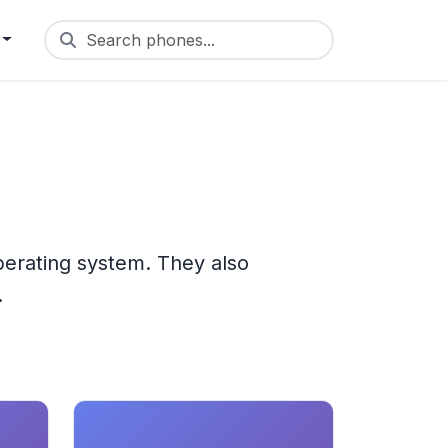
Search phones...
perating system. They also
.