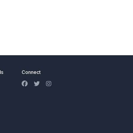
ds
Connect