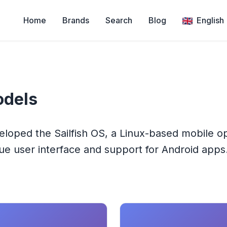
Home
Brands
Search
Blog
English
dels
veloped the Sailfish OS, a Linux-based mobile o
e user interface and support for Android apps