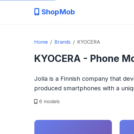
ShopMob
Home
Brands
KYOCERA
KYOCERA - Phone Mo
Jolla is a Finnish company that de
produced smartphones with a uniqu
6 models