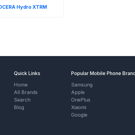
OCERA Hydro XTRM
Quick Links
Popular Mobile Phone Bran
Home
Samsung
All Brands
Apple
Search
OnePlus
Blog
Xiaomi
Google