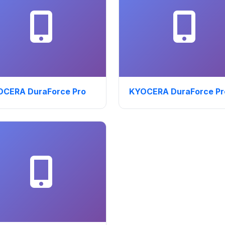
OCERA DuraForce Pro
KYOCERA DuraForce Pr