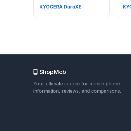
KYOCERA DuraXE
KY
ShopMob
Your ultimate source for mobile phone
information, reviews, and comparisons.