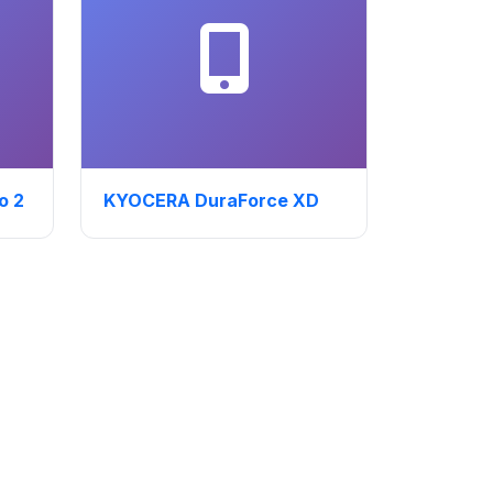
o 2
KYOCERA DuraForce XD