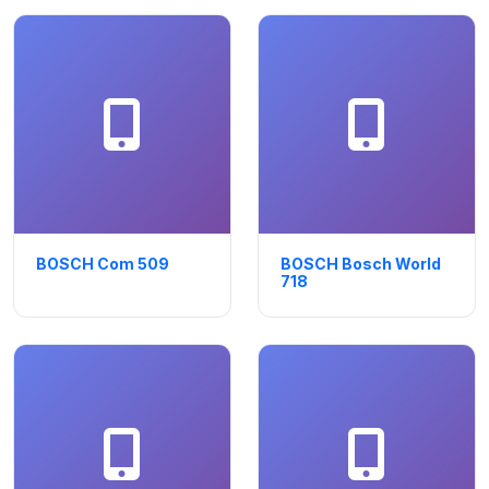
BOSCH Com 509
BOSCH Bosch World
718