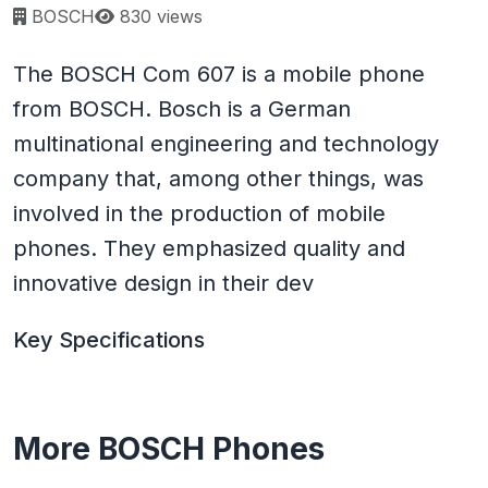
Page views:
BOSCH
830 views
The BOSCH Com 607 is a mobile phone
from BOSCH. Bosch is a German
multinational engineering and technology
company that, among other things, was
involved in the production of mobile
phones. They emphasized quality and
innovative design in their dev
Key Specifications
More BOSCH Phones