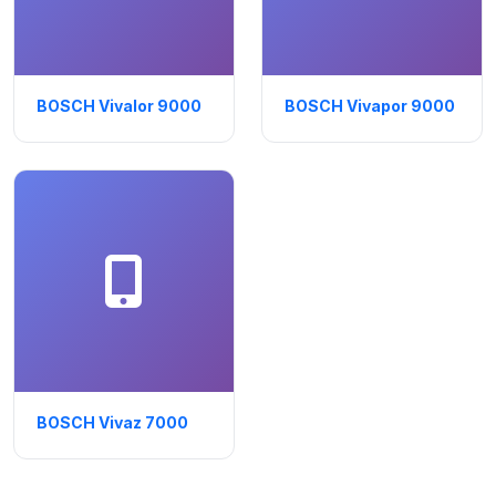
BOSCH Vivalor 9000
BOSCH Vivapor 9000
BOSCH Vivaz 7000