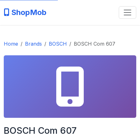
ShopMob
Home
Brands
BOSCH
BOSCH Com 607
BOSCH Com 607