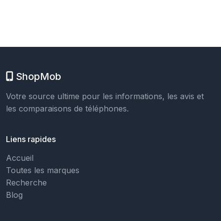
ShopMob
Votre source ultime pour les informations, les avis et
les comparaisons de téléphones.
Liens rapides
Accueil
Toutes les marques
Recherche
Blog