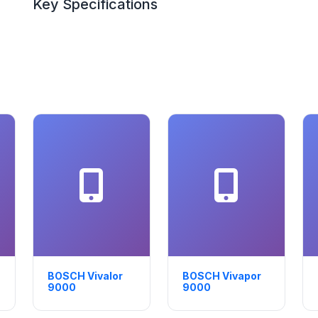
Key Specifications
BOSCH Vivalor
BOSCH Vivapor
9000
9000