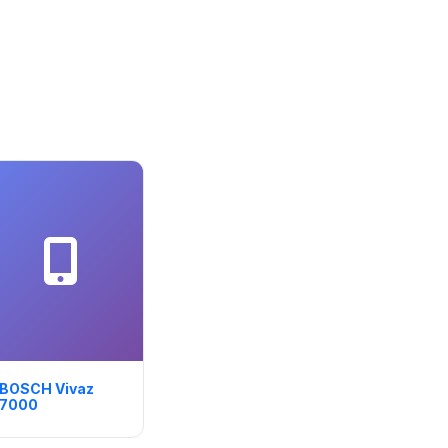
BOSCH Vivaz
7000