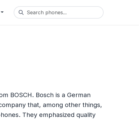
Search phones...
rom BOSCH. Bosch is a German
 company that, among other things,
 phones. They emphasized quality