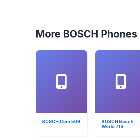
More BOSCH Phones
BOSCH Com 509
BOSCH Bosch
World 718