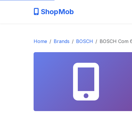
ShopMob
Home
Brands
BOSCH
BOSCH Com 