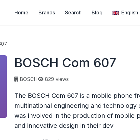
Home
Brands
Search
Blog
English
607
BOSCH Com 607
Page views:
BOSCH
829 views
The BOSCH Com 607 is a mobile phone f
multinational engineering and technology
was involved in the production of mobile
and innovative design in their dev