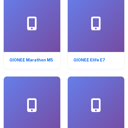
GIONEE Marathon M5
GIONEE Elife E7