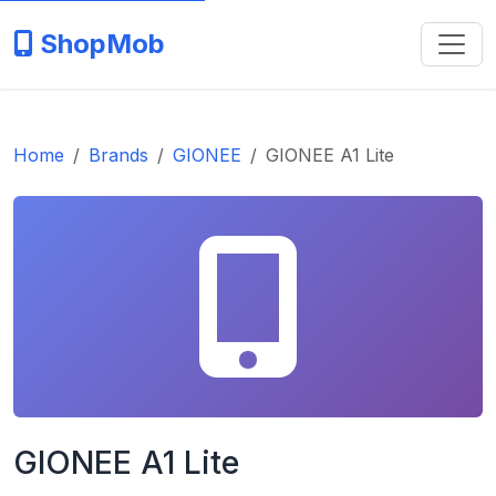
ShopMob
Home
Brands
GIONEE
GIONEE A1 Lite
GIONEE A1 Lite