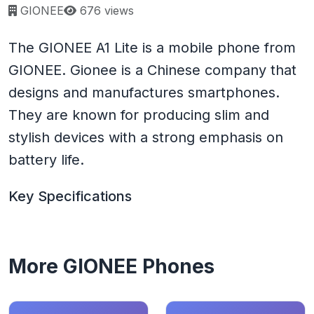
Page views:
GIONEE
676 views
The GIONEE A1 Lite is a mobile phone from
GIONEE. Gionee is a Chinese company that
designs and manufactures smartphones.
They are known for producing slim and
stylish devices with a strong emphasis on
battery life.
Key Specifications
More GIONEE Phones