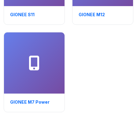
GIONEE S11
GIONEE M12
GIONEE M7 Power