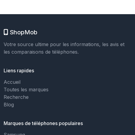
ShopMob
Votre source ultime pour les informations, les avis et
les comparaisons de téléphones.
Liens rapides
Accueil
Toutes les marques
Recherche
Blog
Marques de téléphones populaires
Samsung