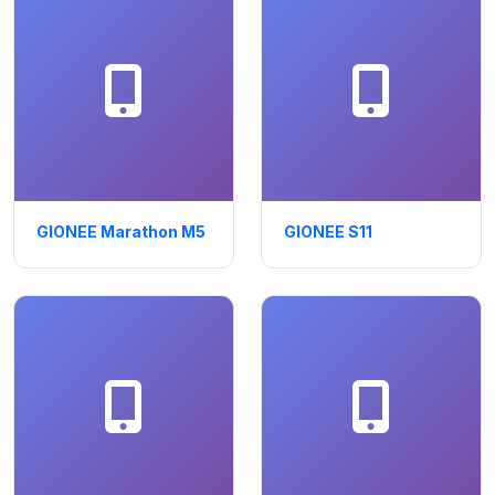
GIONEE Marathon M5
GIONEE S11