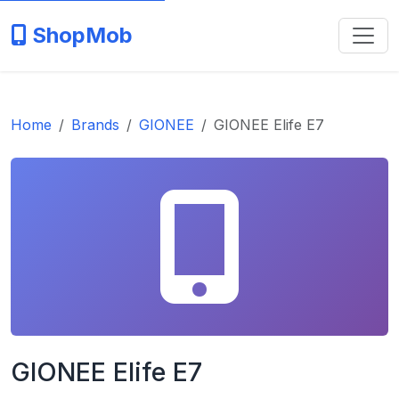
ShopMob
Home
Brands
GIONEE
GIONEE Elife E7
GIONEE Elife E7