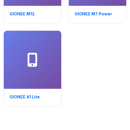
GIONEE M12
GIONEE M7 Power
GIONEE A1 Lite