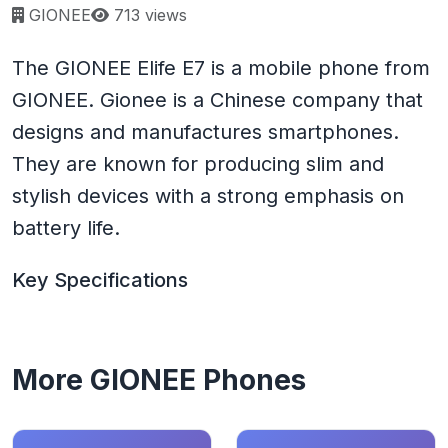
Page views:
GIONEE
713 views
The GIONEE Elife E7 is a mobile phone from
GIONEE. Gionee is a Chinese company that
designs and manufactures smartphones.
They are known for producing slim and
stylish devices with a strong emphasis on
battery life.
Key Specifications
More GIONEE Phones