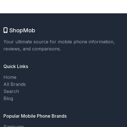
ShopMob
Your ultimate source for mobile phone information,
reviews, and comparisons.
Quick Links
Home
All Brands
Search
Blog
Popular Mobile Phone Brands
Samsung