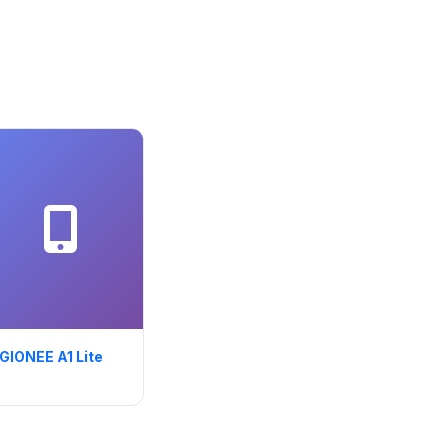
GIONEE A1 Lite