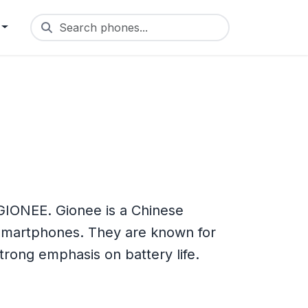
Search phones...
IONEE. Gionee is a Chinese
smartphones. They are known for
strong emphasis on battery life.