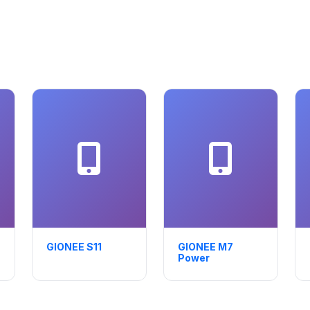
GIONEE S11
GIONEE M7
Power