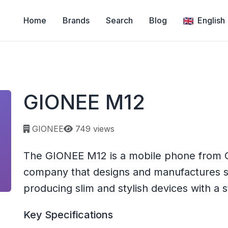
Home
Brands
Search
Blog
English
GIONEE M12
Page views:
GIONEE
749 views
The GIONEE M12 is a mobile phone from G
company that designs and manufactures 
producing slim and stylish devices with a 
Key Specifications