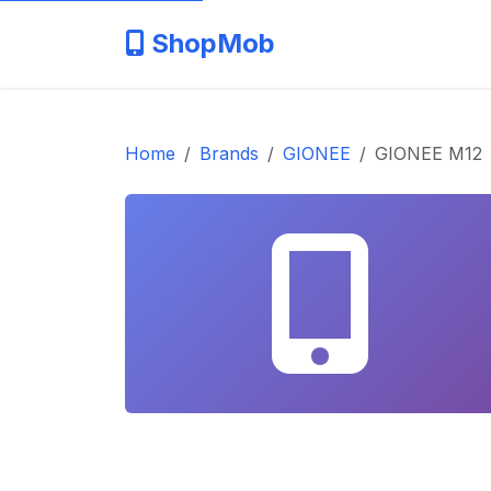
ShopMob
Home
Brands
GIONEE
GIONEE M12