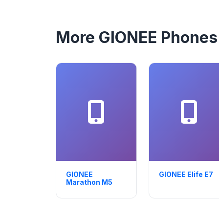
More GIONEE Phones
GIONEE
GIONEE Elife E7
Marathon M5