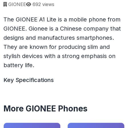
Page views:
GIONEE
692 views
The GIONEE A1 Lite is a mobile phone from
GIONEE. Gionee is a Chinese company that
designs and manufactures smartphones.
They are known for producing slim and
stylish devices with a strong emphasis on
battery life.
Key Specifications
More GIONEE Phones