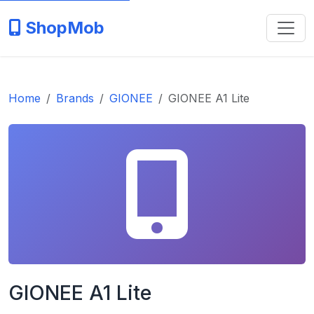
ShopMob
Home
Brands
GIONEE
GIONEE A1 Lite
GIONEE A1 Lite