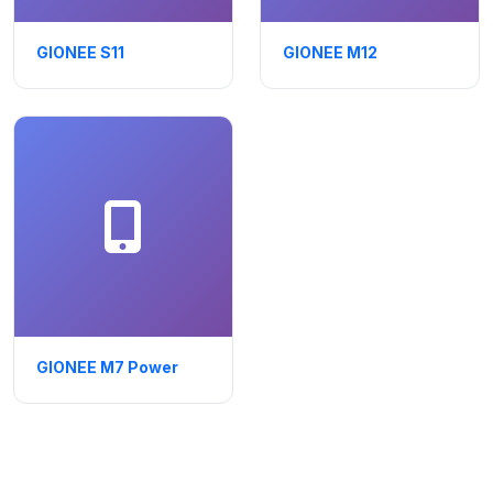
GIONEE S11
GIONEE M12
GIONEE M7 Power