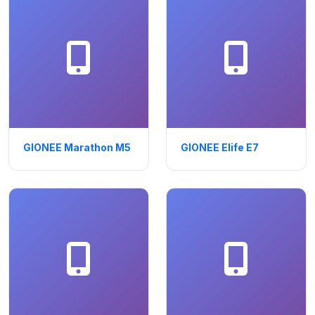
GIONEE Marathon M5
GIONEE Elife E7