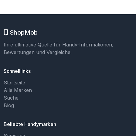
ShopMob
Ihre ultimative Quelle für Handy-Informationen,
Bewertungen und Vergleiche.
Schnelllinks
Startseite
Alle Marken
Suche
Blog
Beliebte Handymarken
Samsung