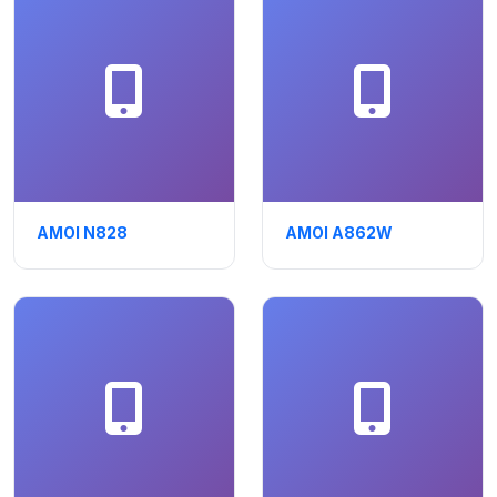
AMOI N828
AMOI A862W