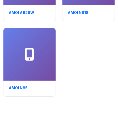
AMOI A928W
AMOI N818
AMOI N85