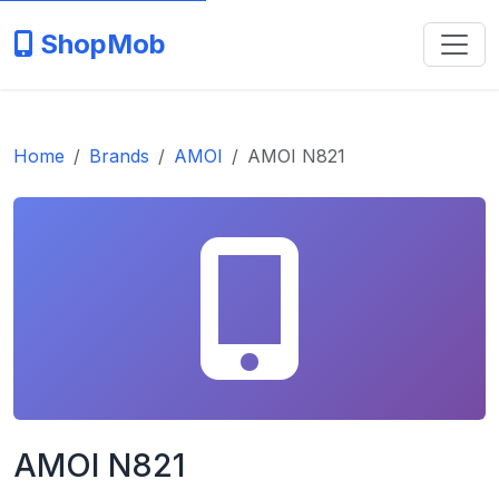
ShopMob
Home
Brands
AMOI
AMOI N821
AMOI N821