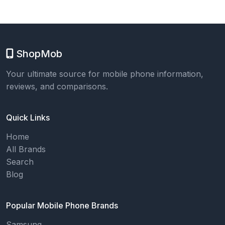
ShopMob
Your ultimate source for mobile phone information,
reviews, and comparisons.
Quick Links
Home
All Brands
Search
Blog
Popular Mobile Phone Brands
Samsung