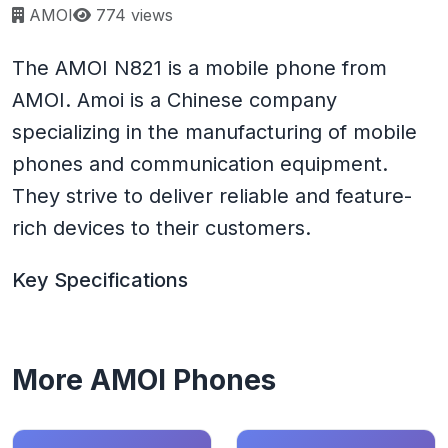
Page views:
AMOI
774 views
The AMOI N821 is a mobile phone from
AMOI. Amoi is a Chinese company
specializing in the manufacturing of mobile
phones and communication equipment.
They strive to deliver reliable and feature-
rich devices to their customers.
Key Specifications
More AMOI Phones