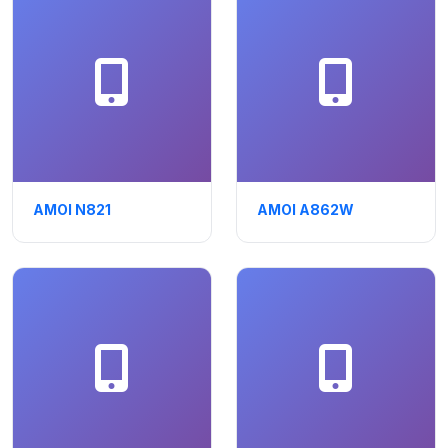
AMOI N821
AMOI A862W