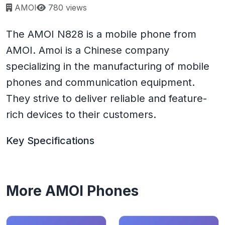
Page views:
AMOI
780 views
The AMOI N828 is a mobile phone from
AMOI. Amoi is a Chinese company
specializing in the manufacturing of mobile
phones and communication equipment.
They strive to deliver reliable and feature-
rich devices to their customers.
Key Specifications
More AMOI Phones