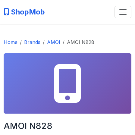
ShopMob
Home
Brands
AMOI
AMOI N828
AMOI N828