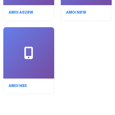
AMOI A928W
AMOI N818
AMOI N85