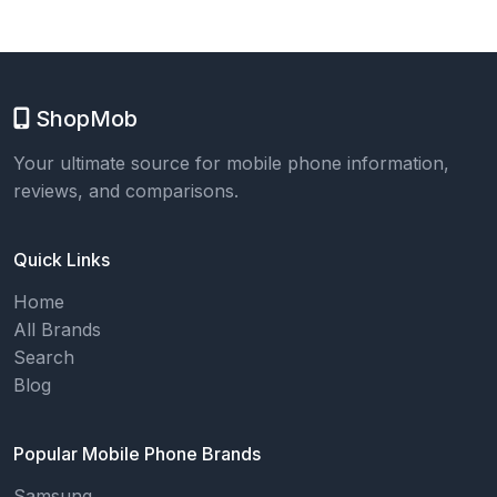
ShopMob
Your ultimate source for mobile phone information,
reviews, and comparisons.
Quick Links
Home
All Brands
Search
Blog
Popular Mobile Phone Brands
Samsung