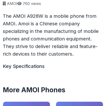
Page views:
AMOI
760 views
The AMOI A928W is a mobile phone from
AMOI. Amoi is a Chinese company
specializing in the manufacturing of mobile
phones and communication equipment.
They strive to deliver reliable and feature-
rich devices to their customers.
Key Specifications
More AMOI Phones