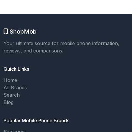
ShopMob
Your ultimate source for mobile phone information,
reviews, and comparisons.
Quick Links
Home
All Brands
Search
Blog
Popular Mobile Phone Brands
Samsung