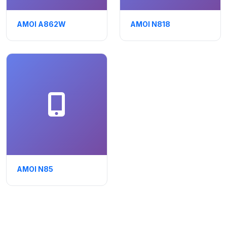
AMOI A862W
AMOI N818
AMOI N85