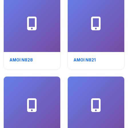
AMOI N828
AMOI N821