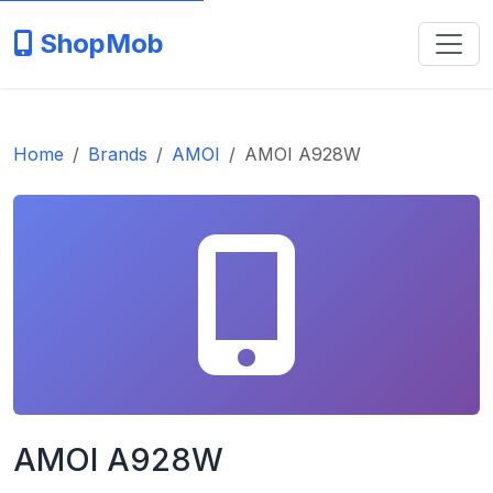
ShopMob
Home
Brands
AMOI
AMOI A928W
AMOI A928W