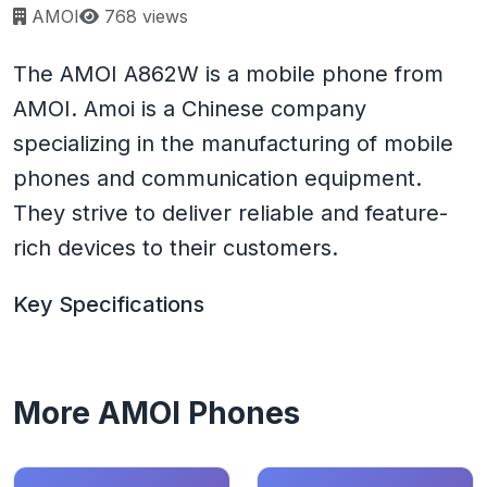
Page views:
AMOI
768 views
The AMOI A862W is a mobile phone from
AMOI. Amoi is a Chinese company
specializing in the manufacturing of mobile
phones and communication equipment.
They strive to deliver reliable and feature-
rich devices to their customers.
Key Specifications
More AMOI Phones