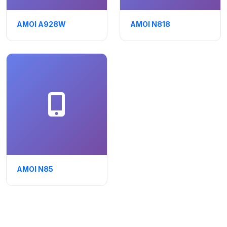
AMOI A928W
AMOI N818
AMOI N85