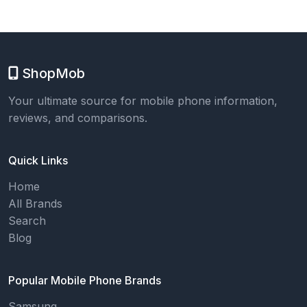
ShopMob
Your ultimate source for mobile phone information,
reviews, and comparisons.
Quick Links
Home
All Brands
Search
Blog
Popular Mobile Phone Brands
Samsung