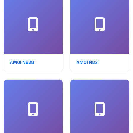
AMOI N828
AMOI N821