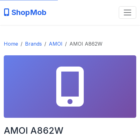
ShopMob
Home
Brands
AMOI
AMOI A862W
AMOI A862W