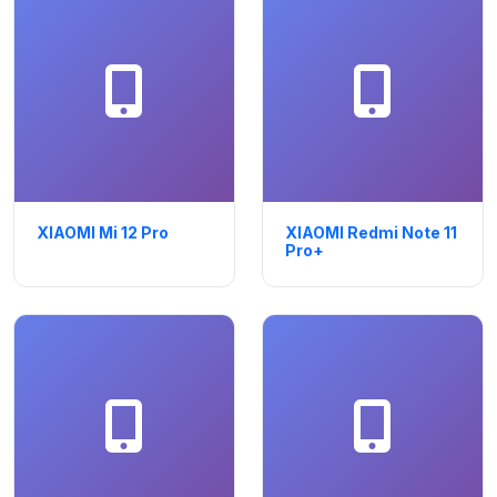
XIAOMI Mi 12 Pro
XIAOMI Redmi Note 11
Pro+