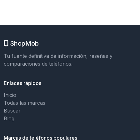
ShopMob
Tu fuente definitiva de información, reseñas y
comparaciones de teléfonos.
Enlaces rápidos
Inicio
Todas las marcas
Buscar
Blog
Marcas de teléfonos populares