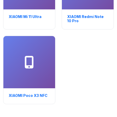
XIAOMI Mi 11 Ultra
XIAOMI Redmi Note
10 Pro
XIAOMI Poco X3 NFC