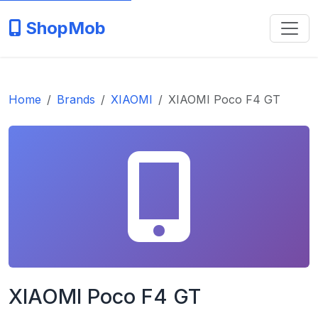
ShopMob
Home
Brands
XIAOMI
XIAOMI Poco F4 GT
XIAOMI Poco F4 GT