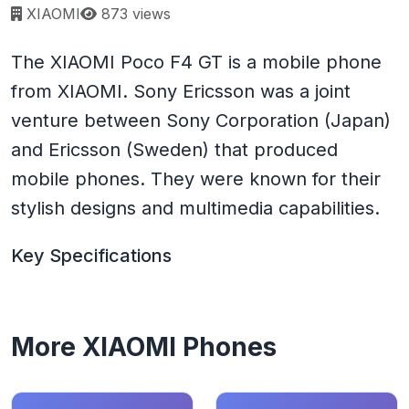
Page views:
XIAOMI
873 views
The XIAOMI Poco F4 GT is a mobile phone
from XIAOMI. Sony Ericsson was a joint
venture between Sony Corporation (Japan)
and Ericsson (Sweden) that produced
mobile phones. They were known for their
stylish designs and multimedia capabilities.
Key Specifications
More XIAOMI Phones