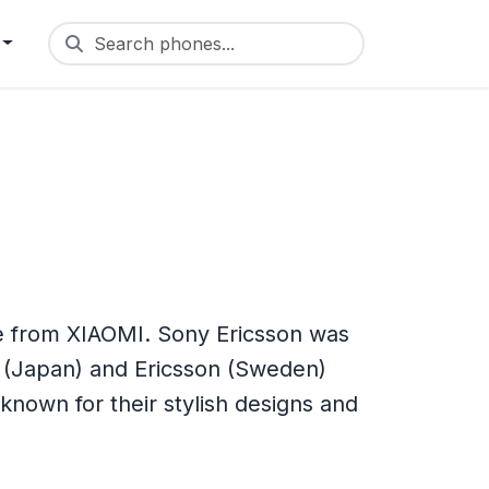
Search phones...
e from XIAOMI. Sony Ericsson was
 (Japan) and Ericsson (Sweden)
nown for their stylish designs and