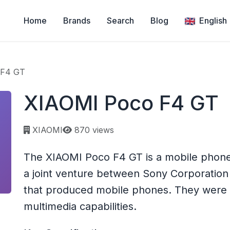
Home
Brands
Search
Blog
English
 F4 GT
XIAOMI Poco F4 GT
Page views:
XIAOMI
870 views
The XIAOMI Poco F4 GT is a mobile phon
a joint venture between Sony Corporation
that produced mobile phones. They were k
multimedia capabilities.