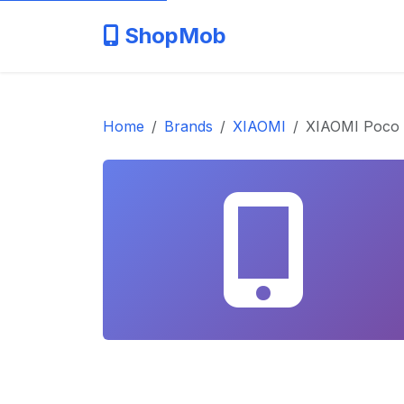
ShopMob
Home
Brands
XIAOMI
XIAOMI Poco