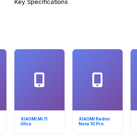
Key Specifications
XIAOMI Mi 11
XIAOMI Redmi
Ultra
Note 10 Pro