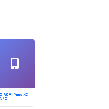
XIAOMI Poco X3
NFC