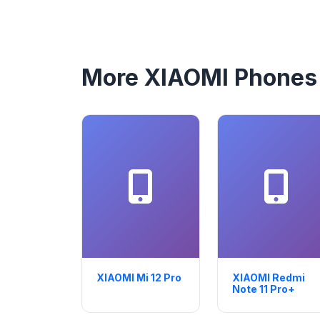
More XIAOMI Phones
XIAOMI Mi 12 Pro
XIAOMI Redmi
Note 11 Pro+