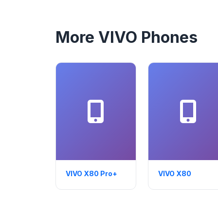
More VIVO Phones
VIVO X80 Pro+
VIVO X80