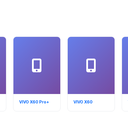
VIVO X60 Pro+
VIVO X60