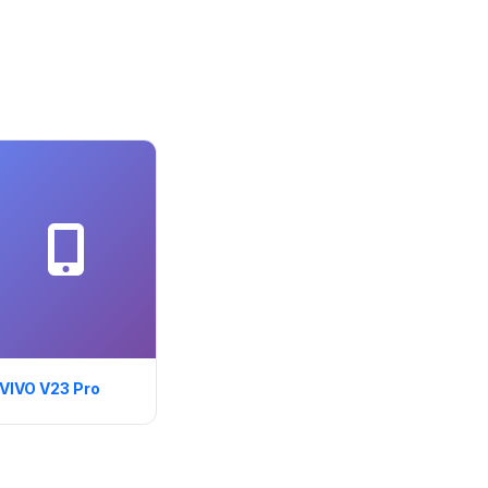
VIVO V23 Pro