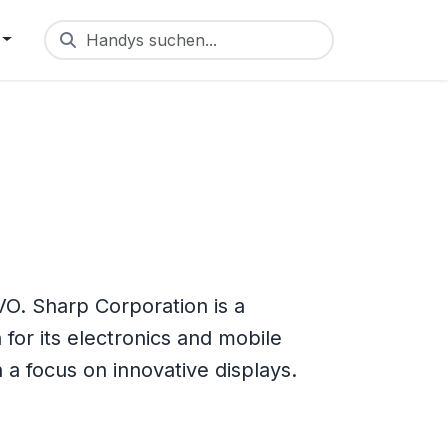
Handys suchen...
O. Sharp Corporation is a
for its electronics and mobile
 focus on innovative displays.