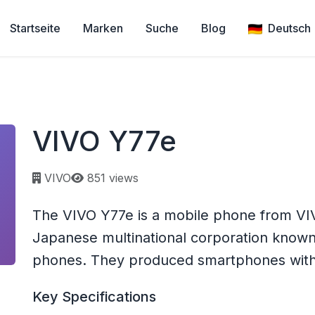
Startseite
Marken
Suche
Blog
Deutsch
VIVO Y77e
Page views:
VIVO
851 views
The VIVO Y77e is a mobile phone from VIV
Japanese multinational corporation known 
phones. They produced smartphones with a
Key Specifications