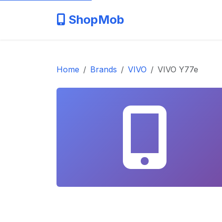
ShopMob
Home
Brands
VIVO
VIVO Y77e