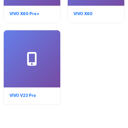
VIVO X60 Pro+
VIVO X60
VIVO V23 Pro