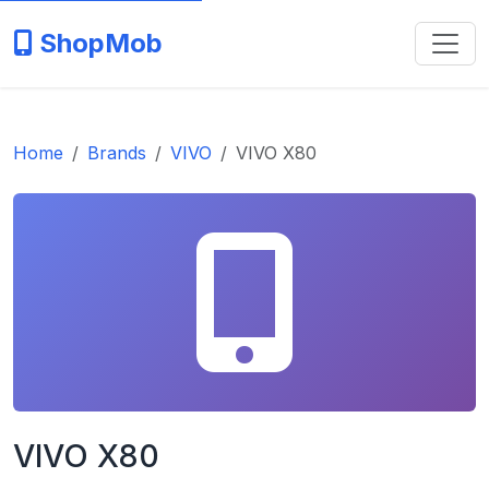
ShopMob
Home
Brands
VIVO
VIVO X80
VIVO X80