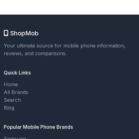
ShopMob
Your ultimate source for mobile phone information,
reviews, and comparisons.
Quick Links
Home
All Brands
Search
Blog
Popular Mobile Phone Brands
Samsung