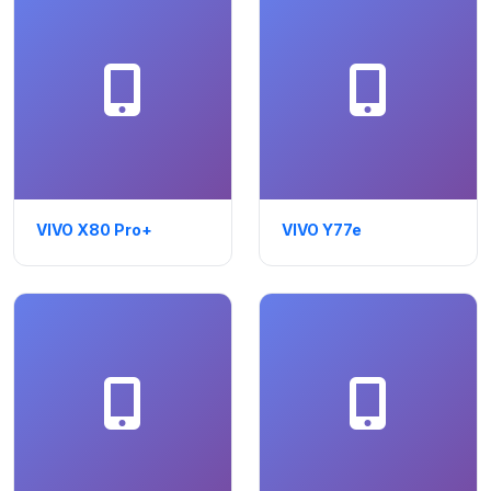
VIVO X80 Pro+
VIVO Y77e