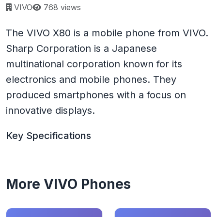
Page views:
VIVO
768 views
The VIVO X80 is a mobile phone from VIVO.
Sharp Corporation is a Japanese
multinational corporation known for its
electronics and mobile phones. They
produced smartphones with a focus on
innovative displays.
Key Specifications
More VIVO Phones