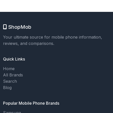
ShopMob
Your ultimate source for mobile phone information,
reviews, and comparisons.
Quick Links
Home
All Brands
Search
Blog
Popular Mobile Phone Brands
Samsung