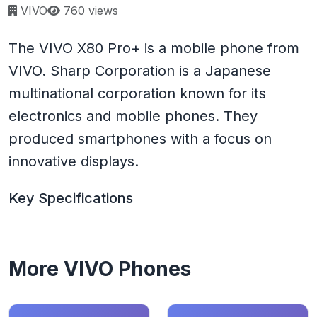
Page views:
VIVO
760 views
The VIVO X80 Pro+ is a mobile phone from
VIVO. Sharp Corporation is a Japanese
multinational corporation known for its
electronics and mobile phones. They
produced smartphones with a focus on
innovative displays.
Key Specifications
More VIVO Phones