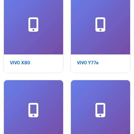
VIVO X80
VIVO Y77e