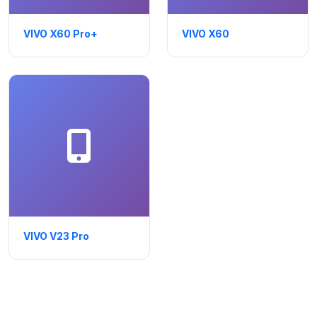
VIVO X60 Pro+
VIVO X60
VIVO V23 Pro