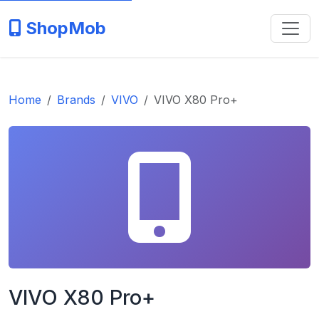
ShopMob
Home
Brands
VIVO
VIVO X80 Pro+
VIVO X80 Pro+