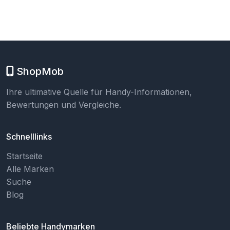
ShopMob
Ihre ultimative Quelle für Handy-Informationen,
Bewertungen und Vergleiche.
Schnelllinks
Startseite
Alle Marken
Suche
Blog
Beliebte Handymarken