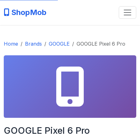
ShopMob
Home
Brands
GOOGLE
GOOGLE Pixel 6 Pro
GOOGLE Pixel 6 Pro