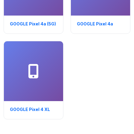
GOOGLE Pixel 4a (5G)
GOOGLE Pixel 4a
GOOGLE Pixel 4 XL