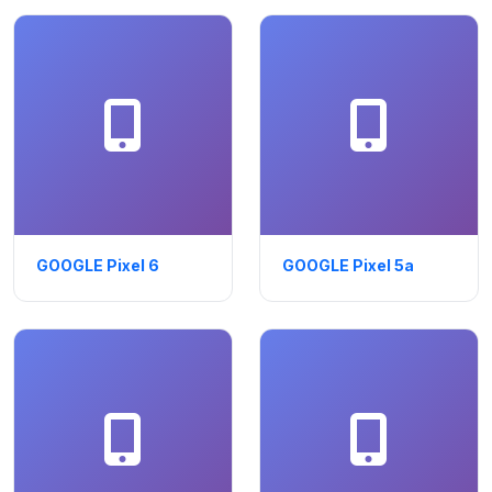
GOOGLE Pixel 6
GOOGLE Pixel 5a