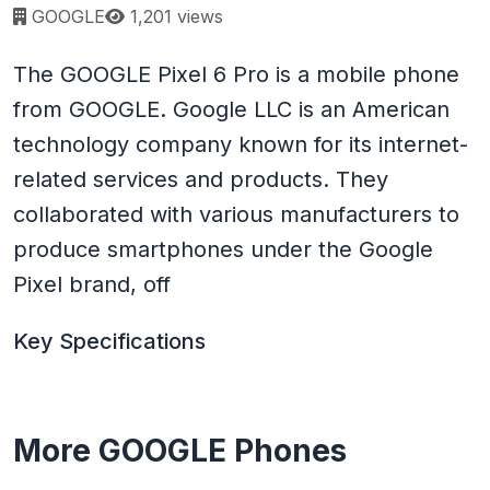
Page views:
GOOGLE
1,201 views
The GOOGLE Pixel 6 Pro is a mobile phone
from GOOGLE. Google LLC is an American
technology company known for its internet-
related services and products. They
collaborated with various manufacturers to
produce smartphones under the Google
Pixel brand, off
Key Specifications
More GOOGLE Phones