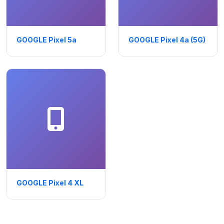
GOOGLE Pixel 5a
GOOGLE Pixel 4a (5G)
GOOGLE Pixel 4 XL