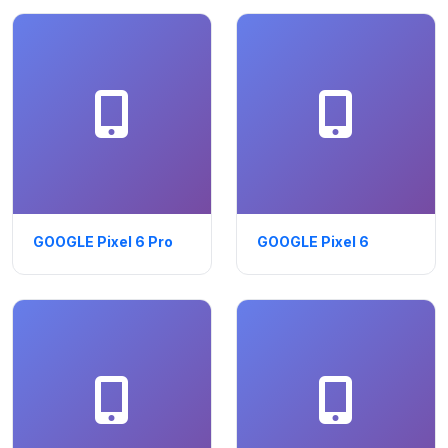
GOOGLE Pixel 6 Pro
GOOGLE Pixel 6