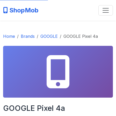
ShopMob
Home
Brands
GOOGLE
GOOGLE Pixel 4a
GOOGLE Pixel 4a