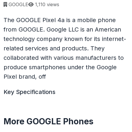
Page views:
GOOGLE
1,110 views
The GOOGLE Pixel 4a is a mobile phone
from GOOGLE. Google LLC is an American
technology company known for its internet-
related services and products. They
collaborated with various manufacturers to
produce smartphones under the Google
Pixel brand, off
Key Specifications
More GOOGLE Phones