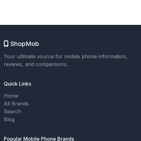
ShopMob
Your ultimate source for mobile phone information,
reviews, and comparisons.
Quick Links
Home
All Brands
Search
Blog
Popular Mobile Phone Brands