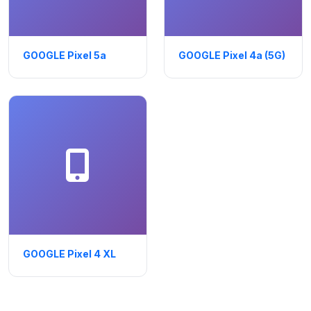
GOOGLE Pixel 5a
GOOGLE Pixel 4a (5G)
GOOGLE Pixel 4 XL