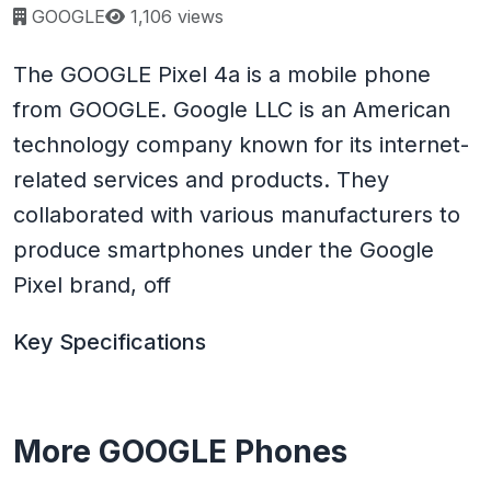
Page views:
GOOGLE
1,106 views
The GOOGLE Pixel 4a is a mobile phone
from GOOGLE. Google LLC is an American
technology company known for its internet-
related services and products. They
collaborated with various manufacturers to
produce smartphones under the Google
Pixel brand, off
Key Specifications
More GOOGLE Phones