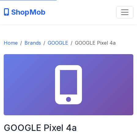
ShopMob
Home
Brands
GOOGLE
GOOGLE Pixel 4a
GOOGLE Pixel 4a