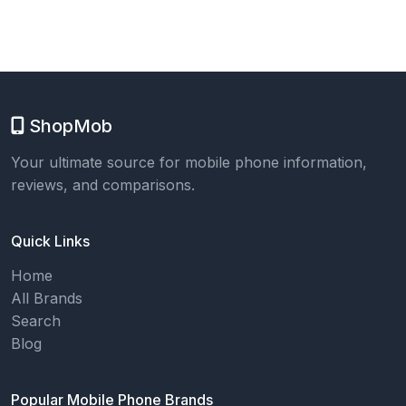
ShopMob
Your ultimate source for mobile phone information,
reviews, and comparisons.
Quick Links
Home
All Brands
Search
Blog
Popular Mobile Phone Brands