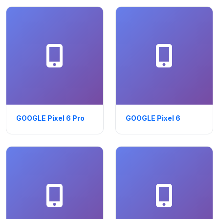
GOOGLE Pixel 6 Pro
GOOGLE Pixel 6