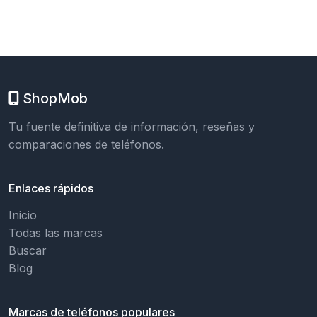
ShopMob
Tu fuente definitiva de información, reseñas y
comparaciones de teléfonos.
Enlaces rápidos
Inicio
Todas las marcas
Buscar
Blog
Marcas de teléfonos populares