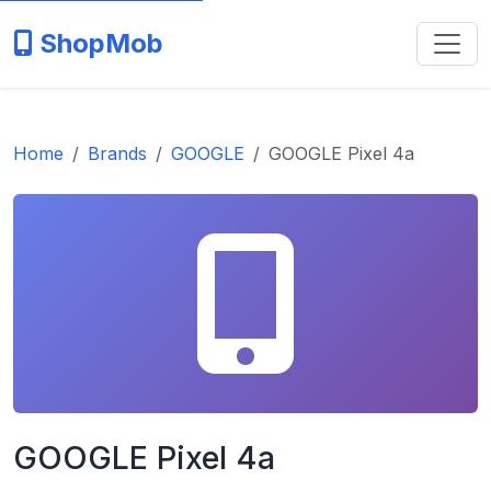
ShopMob
Home
Brands
GOOGLE
GOOGLE Pixel 4a
GOOGLE Pixel 4a