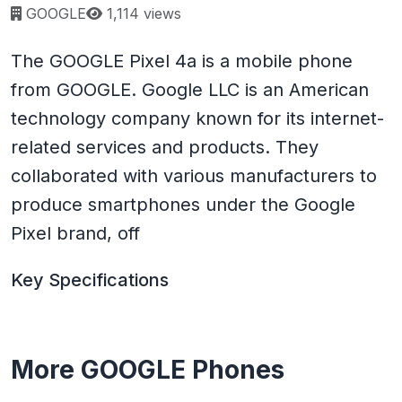
Page views:
GOOGLE
1,114 views
The GOOGLE Pixel 4a is a mobile phone
from GOOGLE. Google LLC is an American
technology company known for its internet-
related services and products. They
collaborated with various manufacturers to
produce smartphones under the Google
Pixel brand, off
Key Specifications
More GOOGLE Phones