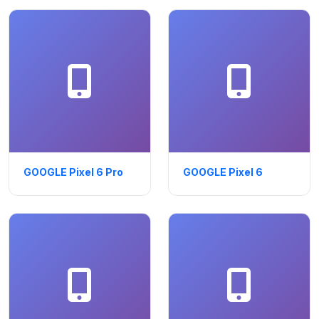
GOOGLE Pixel 6 Pro
GOOGLE Pixel 6