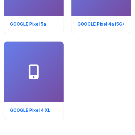
GOOGLE Pixel 5a
GOOGLE Pixel 4a (5G)
GOOGLE Pixel 4 XL