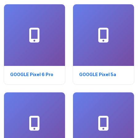
GOOGLE Pixel 6 Pro
GOOGLE Pixel 5a