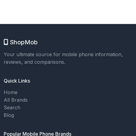
ShopMob
Your ultimate source for mobile phone information,
reviews, and comparisons.
Quick Links
Home
All Brands
Search
Blog
Popular Mobile Phone Brands