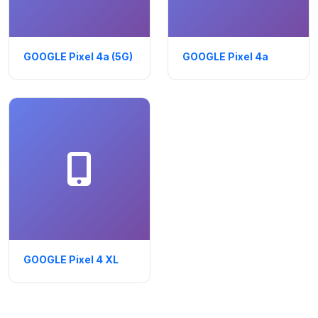
GOOGLE Pixel 4a (5G)
GOOGLE Pixel 4a
GOOGLE Pixel 4 XL