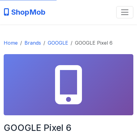
ShopMob
Home
Brands
GOOGLE
GOOGLE Pixel 6
GOOGLE Pixel 6