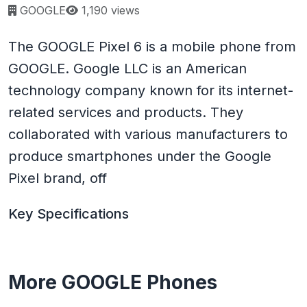
Page views:
GOOGLE
1,190 views
The GOOGLE Pixel 6 is a mobile phone from
GOOGLE. Google LLC is an American
technology company known for its internet-
related services and products. They
collaborated with various manufacturers to
produce smartphones under the Google
Pixel brand, off
Key Specifications
More GOOGLE Phones