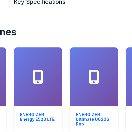
Key Specifications
ones
ENERGIZER
ENERGIZER
Energy E520 LTE
Ultimate U620S
Pop