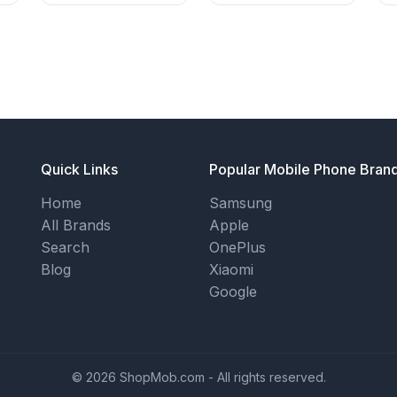
Quick Links
Popular Mobile Phone Bran
Home
Samsung
All Brands
Apple
Search
OnePlus
Blog
Xiaomi
Google
© 2026 ShopMob.com - All rights reserved.