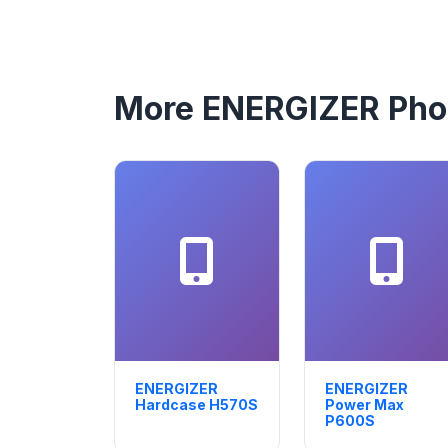
More ENERGIZER Ph
ENERGIZER
ENERGIZER
Hardcase H570S
Power Max
P600S