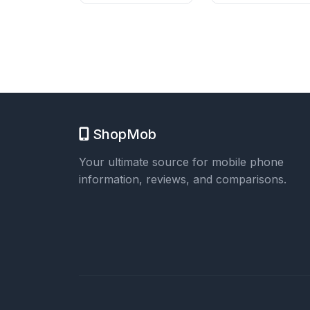
ShopMob
Your ultimate source for mobile phone
information, reviews, and comparisons.