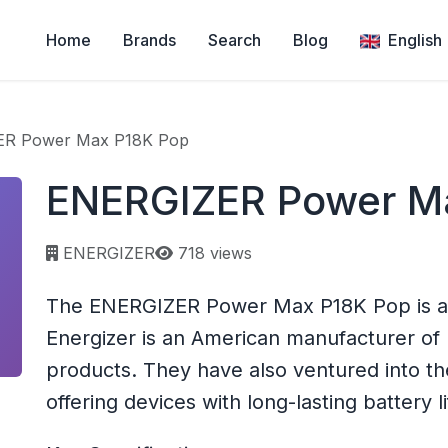
Home
Brands
Search
Blog
English
R Power Max P18K Pop
ENERGIZER Power M
Page views:
ENERGIZER
718 views
The ENERGIZER Power Max P18K Pop is a
Energizer is an American manufacturer of 
products. They have also ventured into t
offering devices with long-lasting battery li