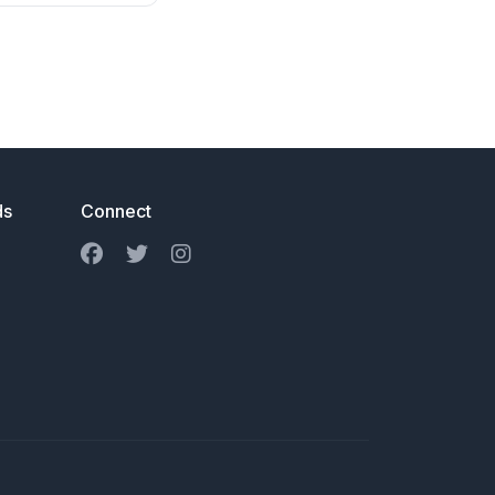
ds
Connect