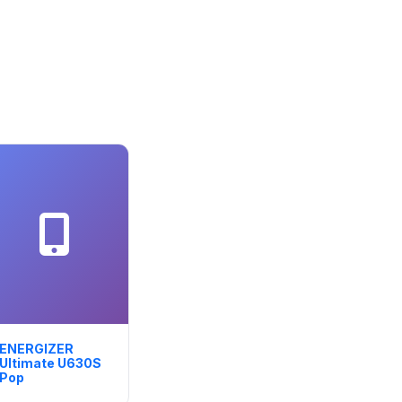
ENERGIZER
Ultimate U630S
Pop