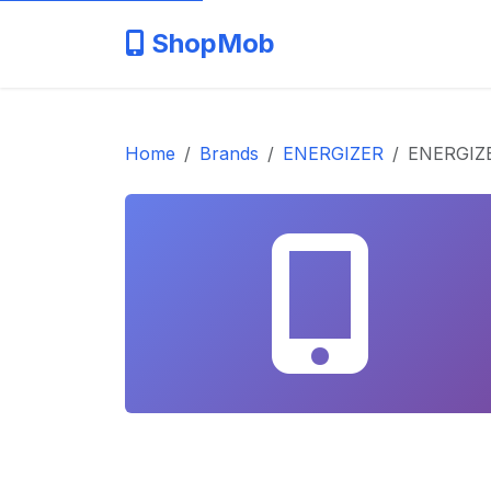
ShopMob
Home
Brands
ENERGIZER
ENERGIZE