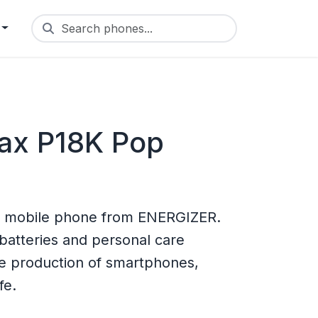
Search phones...
ax P18K Pop
 mobile phone from ENERGIZER.
batteries and personal care
he production of smartphones,
fe.