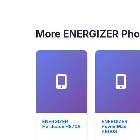
More ENERGIZER Ph
ENERGIZER
ENERGIZER
Hardcase H570S
Power Max
P600S