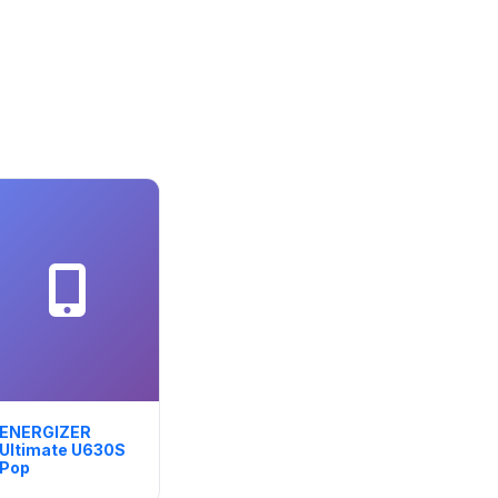
ENERGIZER
Ultimate U630S
Pop