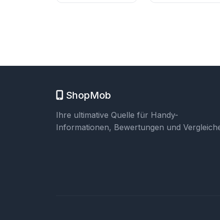
ShopMob
Ihre ultimative Quelle für Handy-
Informationen, Bewertungen und Vergleiche