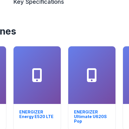
Key Specifications
ones
ENERGIZER
ENERGIZER
Energy E520 LTE
Ultimate U620S
Pop