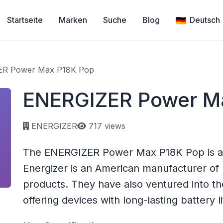
Startseite
Marken
Suche
Blog
Deutsch
R Power Max P18K Pop
ENERGIZER Power M
Page views:
ENERGIZER
717 views
The ENERGIZER Power Max P18K Pop is a
Energizer is an American manufacturer of 
products. They have also ventured into t
offering devices with long-lasting battery li