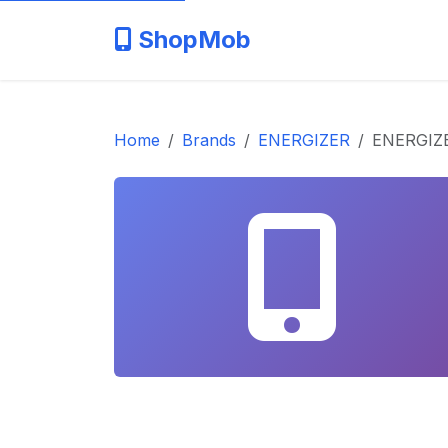
ShopMob
Home
Brands
ENERGIZER
ENERGIZE