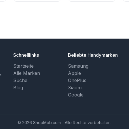
Schnelllinks
Beliebte Handymarken
Startseite
Samsung
Alle Marken
Apple
.
Suche
OnePlus
Blog
Xiaomi
Google
© 2026 ShopMob.com - Alle Rechte vorbehalten.