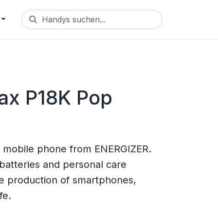
Handys suchen...
ax P18K Pop
 mobile phone from ENERGIZER.
batteries and personal care
he production of smartphones,
fe.