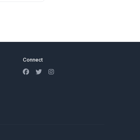
Connect