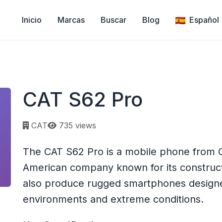
Inicio
Marcas
Buscar
Blog
Español
CAT S62 Pro
Page views:
CAT
735 views
The CAT S62 Pro is a mobile phone from CAT
American company known for its construc
also produce rugged smartphones designe
environments and extreme conditions.