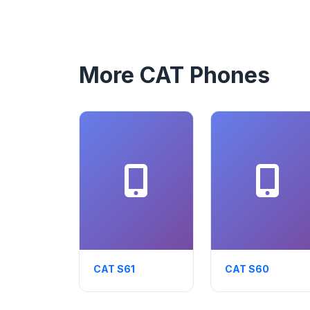
More CAT Phones
CAT S61
CAT S60