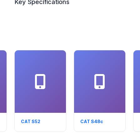
Key Specifications
CAT S52
CAT S48c