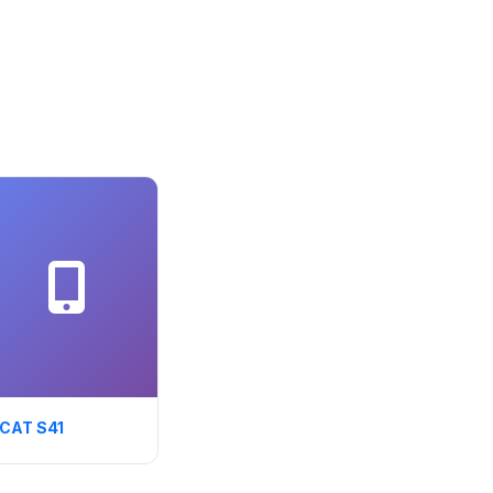
CAT S41