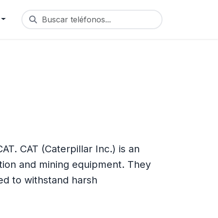
Buscar teléfonos...
. CAT (Caterpillar Inc.) is an
tion and mining equipment. They
d to withstand harsh