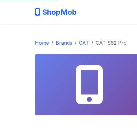
ShopMob
Home
Brands
CAT
CAT S62 Pro