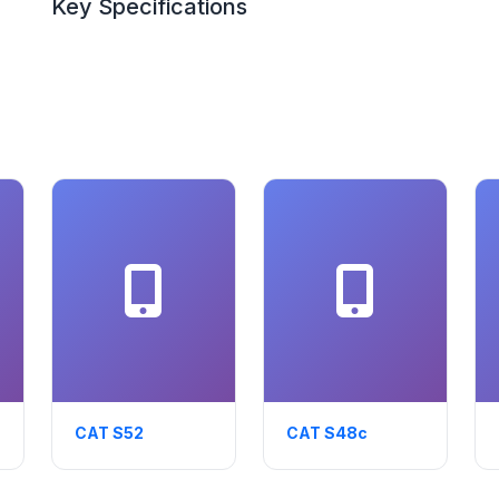
Key Specifications
CAT S52
CAT S48c