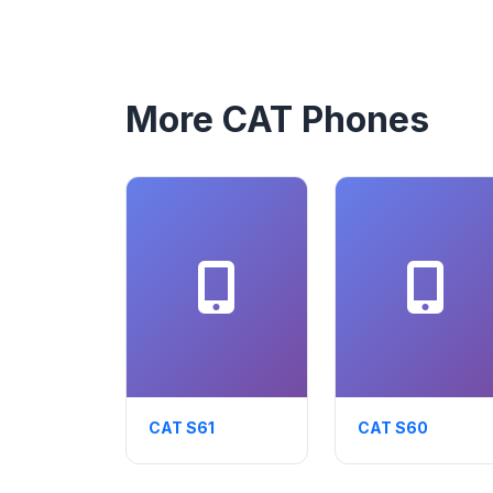
More CAT Phones
CAT S61
CAT S60