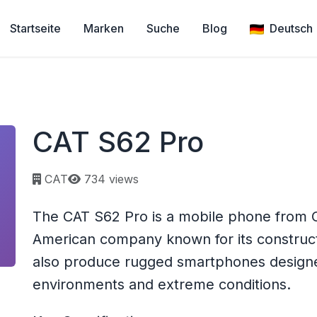
Startseite
Marken
Suche
Blog
Deutsch
CAT S62 Pro
Page views:
CAT
734 views
The CAT S62 Pro is a mobile phone from CAT
American company known for its construc
also produce rugged smartphones designe
environments and extreme conditions.