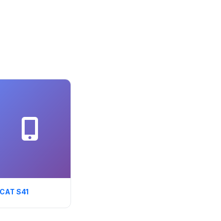
CAT S41