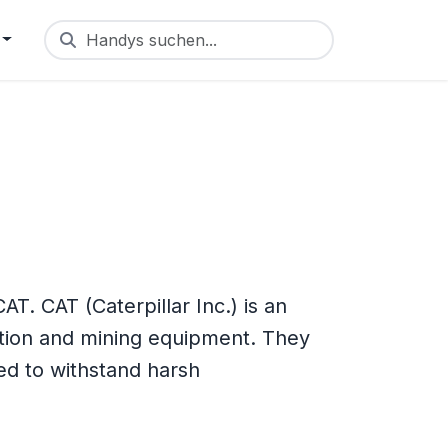
Handys suchen...
. CAT (Caterpillar Inc.) is an
tion and mining equipment. They
d to withstand harsh