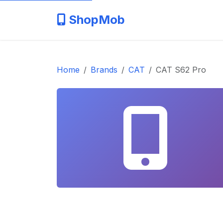
ShopMob
Home
Brands
CAT
CAT S62 Pro