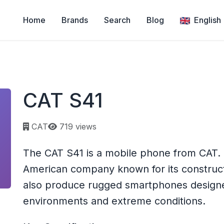
Home
Brands
Search
Blog
English
CAT S41
Page views:
CAT
719 views
The CAT S41 is a mobile phone from CAT. CA
American company known for its construc
also produce rugged smartphones designe
environments and extreme conditions.