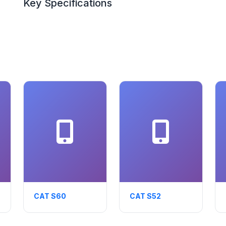
Key Specifications
CAT S60
CAT S52