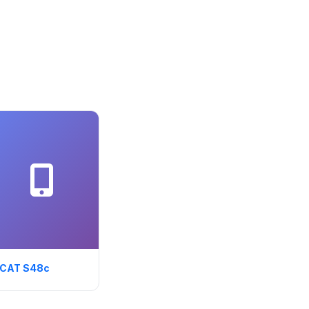
CAT S48c