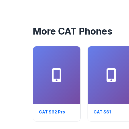
More CAT Phones
CAT S62 Pro
CAT S61