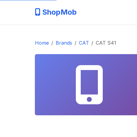
ShopMob
Home
Brands
CAT
CAT S41