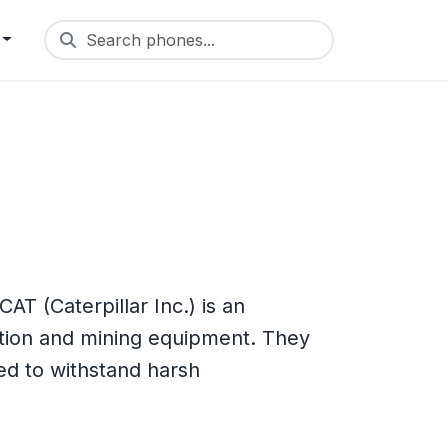
Search phones...
T (Caterpillar Inc.) is an
tion and mining equipment. They
d to withstand harsh