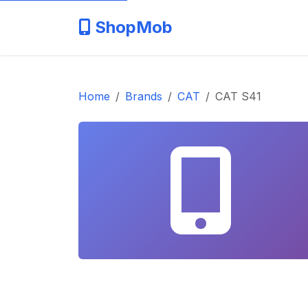
ShopMob
Home
Brands
CAT
CAT S41