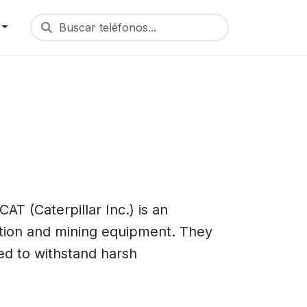
Buscar teléfonos...
T (Caterpillar Inc.) is an
tion and mining equipment. They
d to withstand harsh