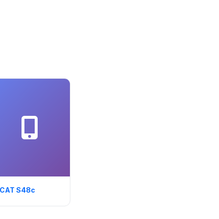
CAT S48c