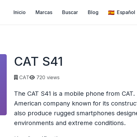
Inicio
Marcas
Buscar
Blog
Español
CAT S41
Page views:
CAT
720 views
The CAT S41 is a mobile phone from CAT. CA
American company known for its construc
also produce rugged smartphones designe
environments and extreme conditions.