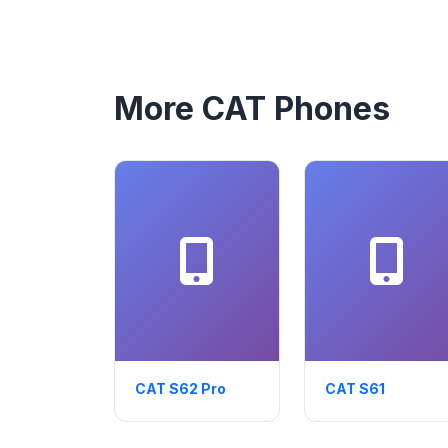
More CAT Phones
CAT S62 Pro
CAT S61