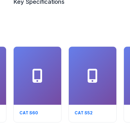
Key Specifications
CAT S60
CAT S52