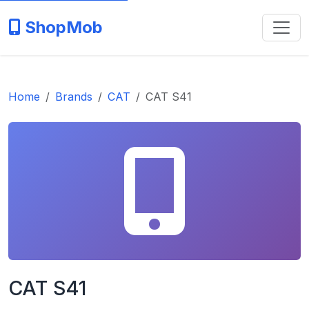
ShopMob
Home
Brands
CAT
CAT S41
CAT S41