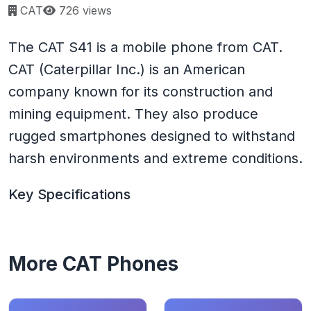
Page views:
CAT
726 views
The CAT S41 is a mobile phone from CAT.
CAT (Caterpillar Inc.) is an American
company known for its construction and
mining equipment. They also produce
rugged smartphones designed to withstand
harsh environments and extreme conditions.
Key Specifications
More CAT Phones