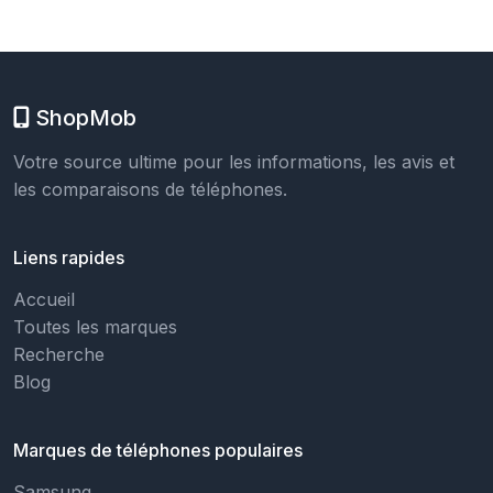
ShopMob
Votre source ultime pour les informations, les avis et
les comparaisons de téléphones.
Liens rapides
Accueil
Toutes les marques
Recherche
Blog
Marques de téléphones populaires
Samsung