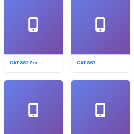
CAT S62 Pro
CAT S61