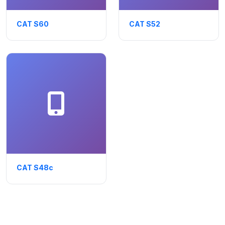
CAT S60
CAT S52
CAT S48c