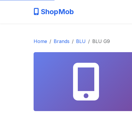
ShopMob
Home
Brands
BLU
BLU G9