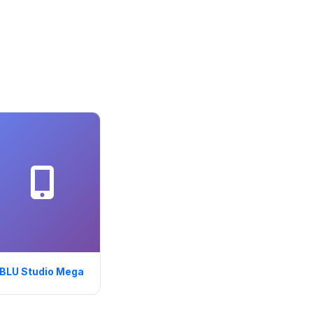
BLU Studio Mega