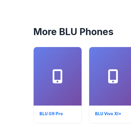
More BLU Phones
BLU G9 Pro
BLU Vivo XI+