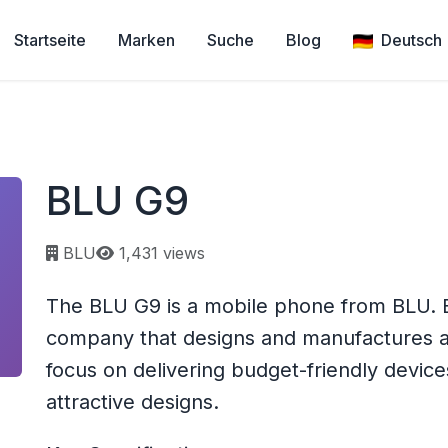
Startseite
Marken
Suche
Blog
Deutsch
BLU G9
Page views:
BLU
1,431 views
The BLU G9 is a mobile phone from BLU. 
company that designs and manufactures a
focus on delivering budget-friendly device
attractive designs.