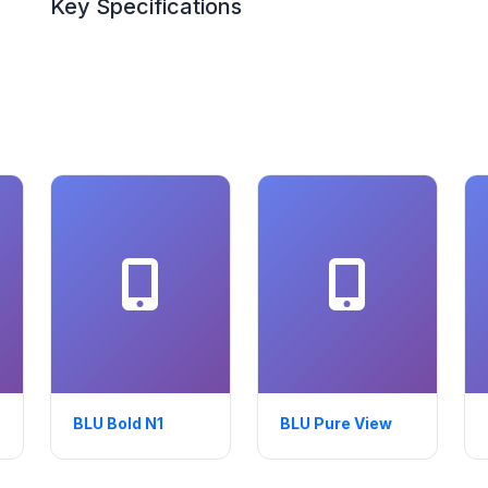
Key Specifications
BLU Bold N1
BLU Pure View