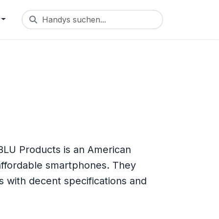
Handys suchen...
BLU Products is an American
ffordable smartphones. They
s with decent specifications and