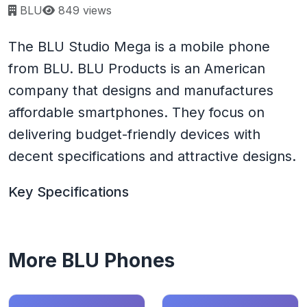
Page views:
BLU
849 views
The BLU Studio Mega is a mobile phone
from BLU. BLU Products is an American
company that designs and manufactures
affordable smartphones. They focus on
delivering budget-friendly devices with
decent specifications and attractive designs.
Key Specifications
More BLU Phones