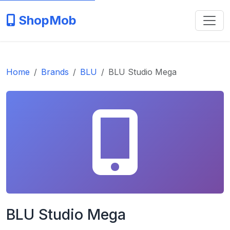
ShopMob
Home
Brands
BLU
BLU Studio Mega
BLU Studio Mega