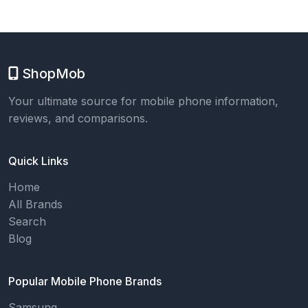
ShopMob
Your ultimate source for mobile phone information,
reviews, and comparisons.
Quick Links
Home
All Brands
Search
Blog
Popular Mobile Phone Brands
Samsung