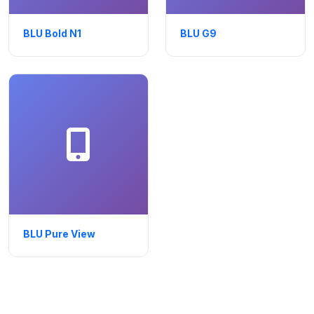
BLU Bold N1
BLU G9
BLU Pure View