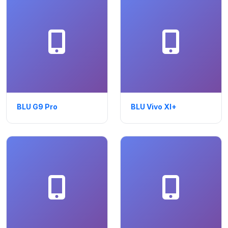
BLU G9 Pro
BLU Vivo XI+