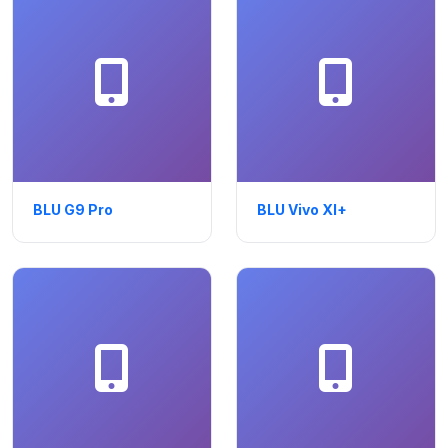
BLU G9 Pro
BLU Vivo XI+