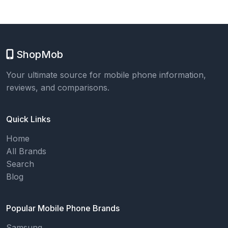
ShopMob
Your ultimate source for mobile phone information,
reviews, and comparisons.
Quick Links
Home
All Brands
Search
Blog
Popular Mobile Phone Brands
Samsung