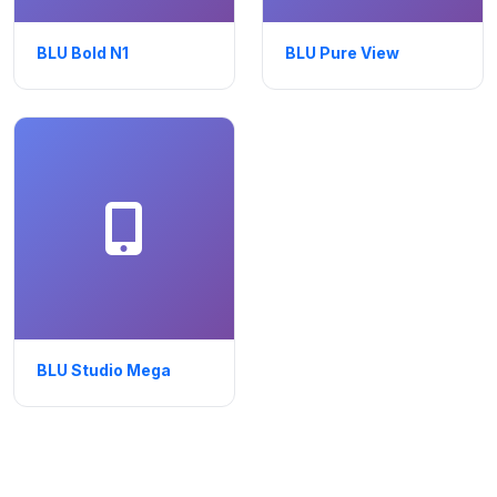
BLU Bold N1
BLU Pure View
BLU Studio Mega