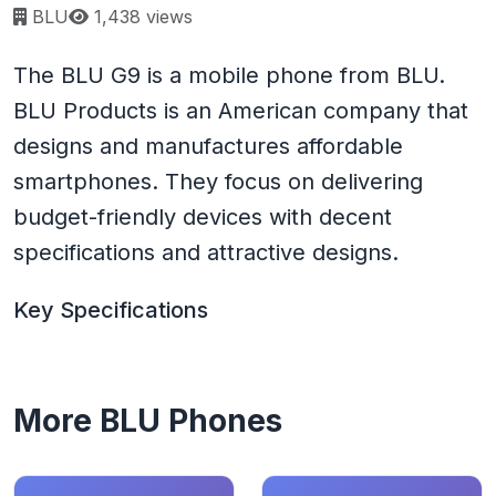
Page views:
BLU
1,438 views
The BLU G9 is a mobile phone from BLU.
BLU Products is an American company that
designs and manufactures affordable
smartphones. They focus on delivering
budget-friendly devices with decent
specifications and attractive designs.
Key Specifications
More BLU Phones