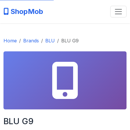
ShopMob
Home
Brands
BLU
BLU G9
BLU G9