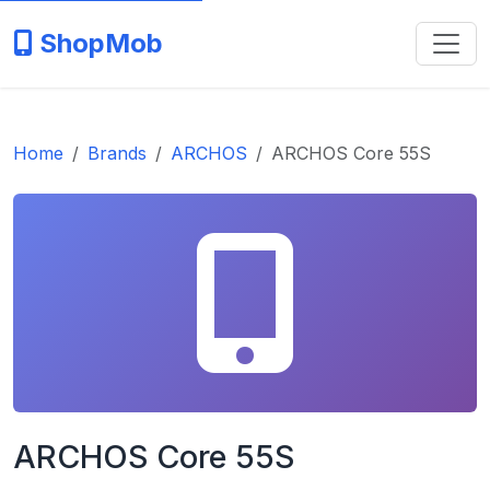
ShopMob
Home
Brands
ARCHOS
ARCHOS Core 55S
ARCHOS Core 55S