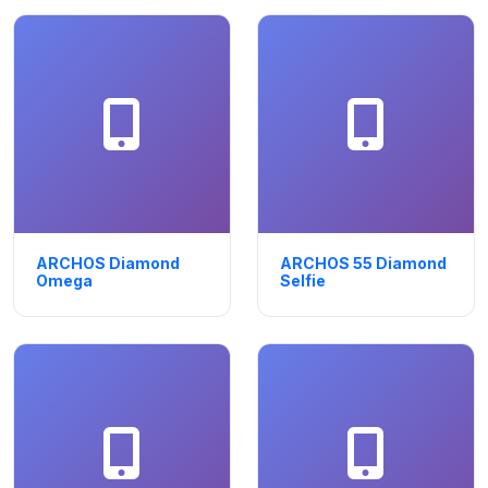
ARCHOS Diamond
ARCHOS 55 Diamond
Omega
Selfie