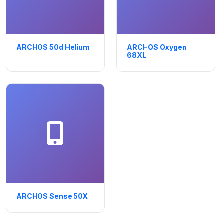
ARCHOS 50d Helium
ARCHOS Oxygen
68XL
ARCHOS Sense 50X