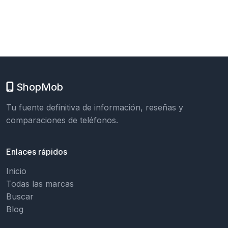
ShopMob
Tu fuente definitiva de información, reseñas y
comparaciones de teléfonos.
Enlaces rápidos
Inicio
Todas las marcas
Buscar
Blog