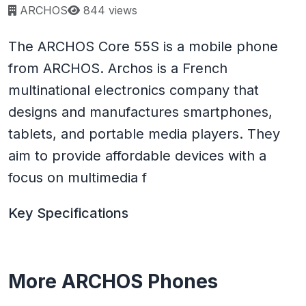
Page views:
ARCHOS
844 views
The ARCHOS Core 55S is a mobile phone
from ARCHOS. Archos is a French
multinational electronics company that
designs and manufactures smartphones,
tablets, and portable media players. They
aim to provide affordable devices with a
focus on multimedia f
Key Specifications
More ARCHOS Phones