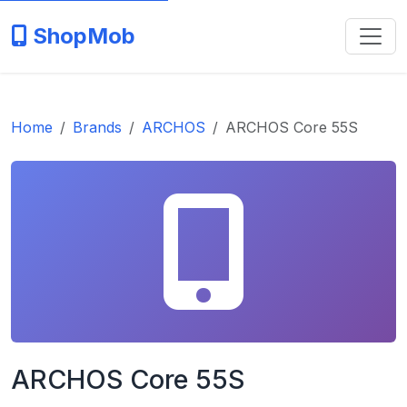
ShopMob
Home
Brands
ARCHOS
ARCHOS Core 55S
ARCHOS Core 55S