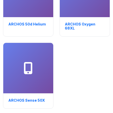
ARCHOS 50d Helium
ARCHOS Oxygen
68XL
ARCHOS Sense 50X