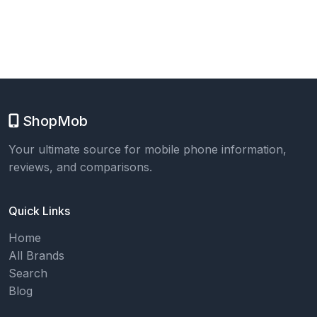
ShopMob
Your ultimate source for mobile phone information,
reviews, and comparisons.
Quick Links
Home
All Brands
Search
Blog