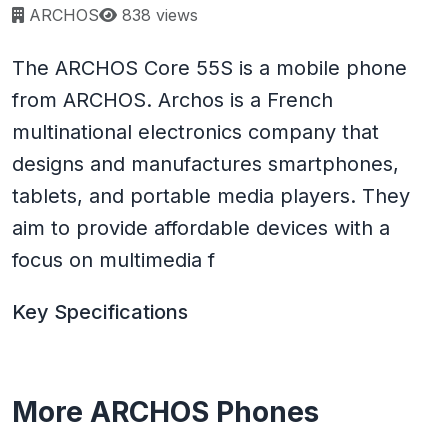
Page views:
ARCHOS
838 views
The ARCHOS Core 55S is a mobile phone
from ARCHOS. Archos is a French
multinational electronics company that
designs and manufactures smartphones,
tablets, and portable media players. They
aim to provide affordable devices with a
focus on multimedia f
Key Specifications
More ARCHOS Phones