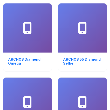
ARCHOS Diamond
ARCHOS 55 Diamond
Omega
Selfie