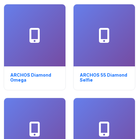
ARCHOS Diamond
ARCHOS 55 Diamond
Omega
Selfie