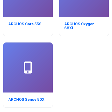
ARCHOS Core 55S
ARCHOS Oxygen
68XL
ARCHOS Sense 50X