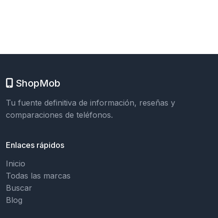
ShopMob
Tu fuente definitiva de información, reseñas y
comparaciones de teléfonos.
Enlaces rápidos
Inicio
Todas las marcas
Buscar
Blog