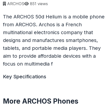
Page views:
ARCHOS
851 views
The ARCHOS 50d Helium is a mobile phone
from ARCHOS. Archos is a French
multinational electronics company that
designs and manufactures smartphones,
tablets, and portable media players. They
aim to provide affordable devices with a
focus on multimedia f
Key Specifications
More ARCHOS Phones