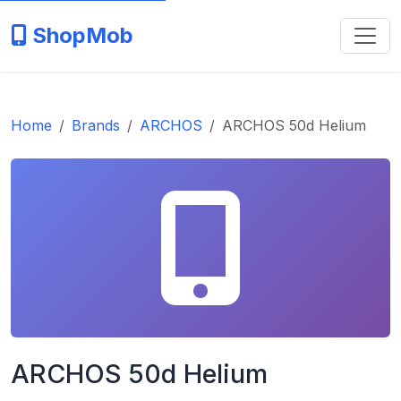
ShopMob
Home
Brands
ARCHOS
ARCHOS 50d Helium
ARCHOS 50d Helium