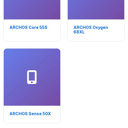
ARCHOS Core 55S
ARCHOS Oxygen
68XL
ARCHOS Sense 50X