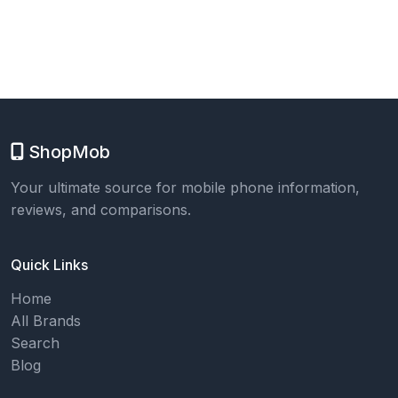
ShopMob
Your ultimate source for mobile phone information,
reviews, and comparisons.
Quick Links
Home
All Brands
Search
Blog