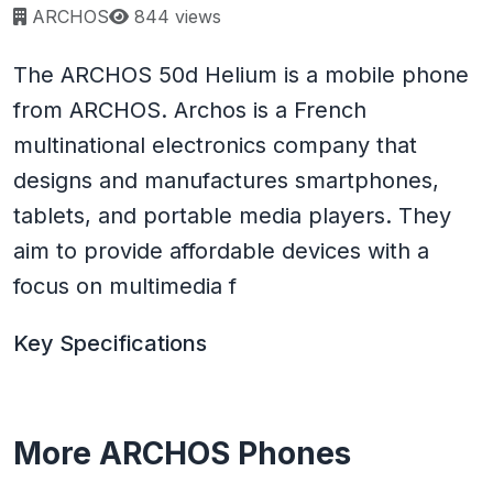
Page views:
ARCHOS
844 views
The ARCHOS 50d Helium is a mobile phone
from ARCHOS. Archos is a French
multinational electronics company that
designs and manufactures smartphones,
tablets, and portable media players. They
aim to provide affordable devices with a
focus on multimedia f
Key Specifications
More ARCHOS Phones