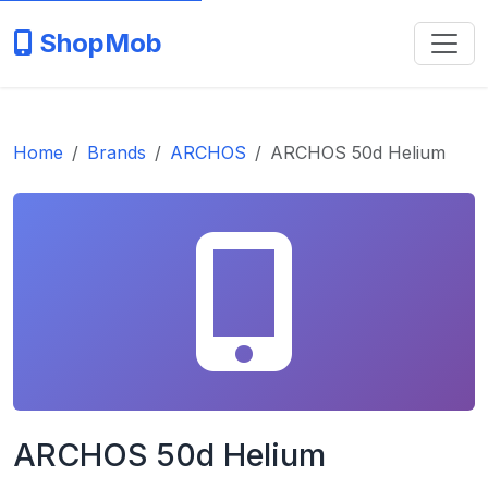
ShopMob
Home
Brands
ARCHOS
ARCHOS 50d Helium
ARCHOS 50d Helium