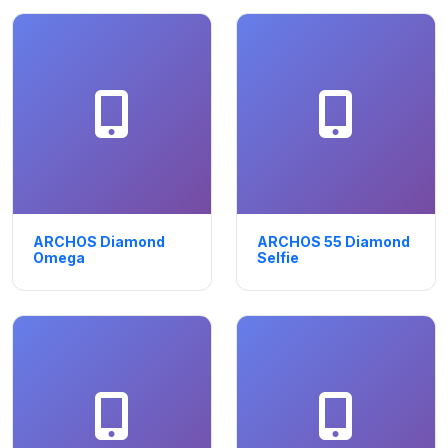
ARCHOS Diamond
ARCHOS 55 Diamond
Omega
Selfie