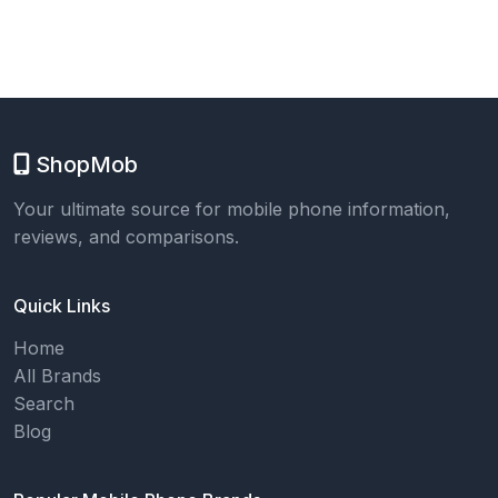
ShopMob
Your ultimate source for mobile phone information,
reviews, and comparisons.
Quick Links
Home
All Brands
Search
Blog