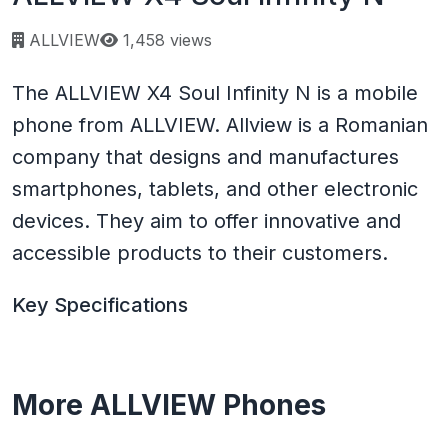
Page views:
ALLVIEW
1,458 views
The ALLVIEW X4 Soul Infinity N is a mobile
phone from ALLVIEW. Allview is a Romanian
company that designs and manufactures
smartphones, tablets, and other electronic
devices. They aim to offer innovative and
accessible products to their customers.
Key Specifications
More ALLVIEW Phones