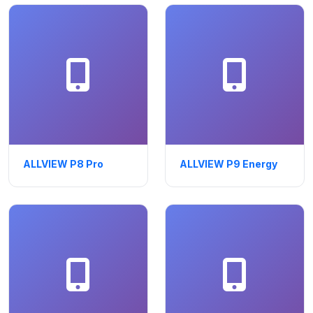
ALLVIEW P8 Pro
ALLVIEW P9 Energy