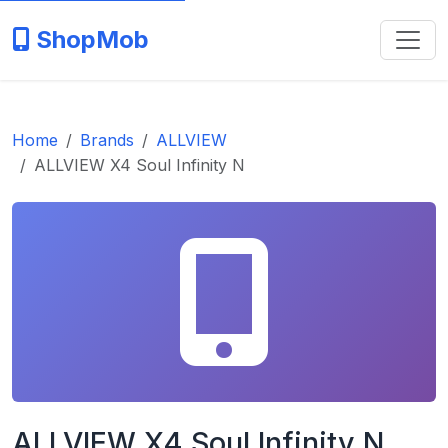
ShopMob
Home
Brands
ALLVIEW
ALLVIEW X4 Soul Infinity N
ALLVIEW X4 Soul Infinity N