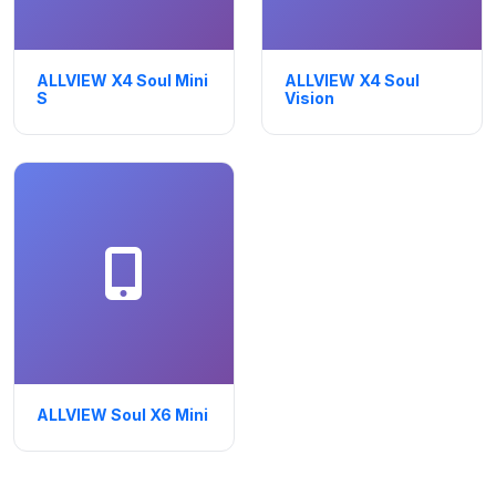
ALLVIEW X4 Soul Mini
ALLVIEW X4 Soul
S
Vision
ALLVIEW Soul X6 Mini