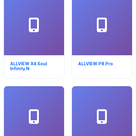
ALLVIEW X4 Soul
ALLVIEW P8 Pro
Infinity N