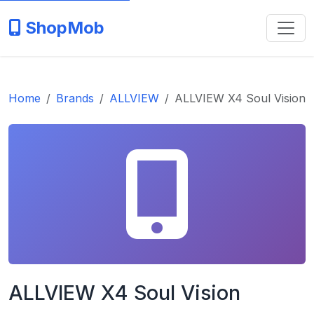
ShopMob
Home
Brands
ALLVIEW
ALLVIEW X4 Soul Vision
ALLVIEW X4 Soul Vision