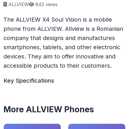
Page views:
ALLVIEW
842 views
The ALLVIEW X4 Soul Vision is a mobile
phone from ALLVIEW. Allview is a Romanian
company that designs and manufactures
smartphones, tablets, and other electronic
devices. They aim to offer innovative and
accessible products to their customers.
Key Specifications
More ALLVIEW Phones