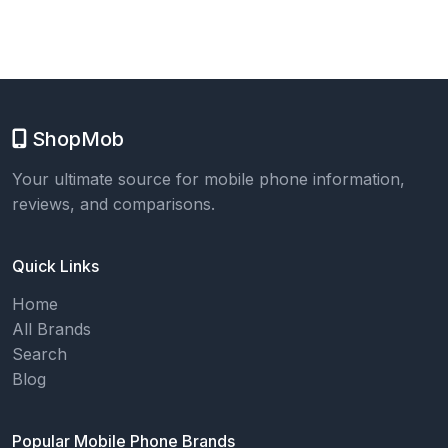
ShopMob
Your ultimate source for mobile phone information,
reviews, and comparisons.
Quick Links
Home
All Brands
Search
Blog
Popular Mobile Phone Brands