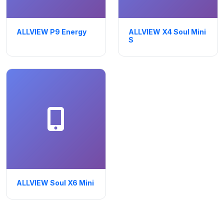
ALLVIEW P9 Energy
ALLVIEW X4 Soul Mini
S
ALLVIEW Soul X6 Mini